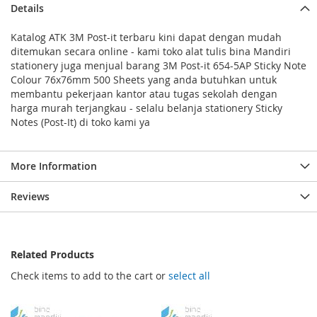
Details
Katalog ATK 3M Post-it terbaru kini dapat dengan mudah
ditemukan secara online - kami toko alat tulis bina Mandiri
stationery juga menjual barang 3M Post-it 654-5AP Sticky Note
Colour 76x76mm 500 Sheets yang anda butuhkan untuk
membantu pekerjaan kantor atau tugas sekolah dengan
harga murah terjangkau - selalu belanja stationery Sticky
Notes (Post-It) di toko kami ya
More Information
Reviews
Related Products
Check items to add to the cart or
select all