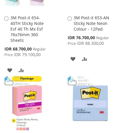
3M Post-it 654-
3M Post-it 653-AN
Add
Add
40TH Sticky Note
Sticky Note Neon
to
to
Esf 40 Th Mx Esf
Colour - 12Pad
Cart
Cart
76x76mm 360
Special
IDR 76.700,00
Regular
Sheets
Price
IDR 88.300,00
Price
Special
IDR 68.700,00
Regular
Price
IDR 79.100,00
Price
ADD
ADD
TO
TO
ADD
ADD
WISH
COMPARE
TO
TO
LIST
WISH
COMPARE
LIST