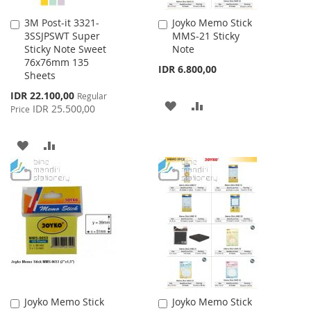
3M Post-it 3321-
Joyko Memo Stick
Add
Add
3SSJPSWT Super
MMS-21 Sticky
to
to
Sticky Note Sweet
Note
Cart
Cart
76x76mm 135
IDR 6.800,00
Sheets
Special
IDR 22.100,00
Regular
ADD
ADD
Price
IDR 25.500,00
Price
TO
TO
ADD
ADD
WISH
COMPARE
TO
TO
LIST
WISH
COMPARE
LIST
Joyko Memo Stick
Joyko Memo Stick
Add
Add