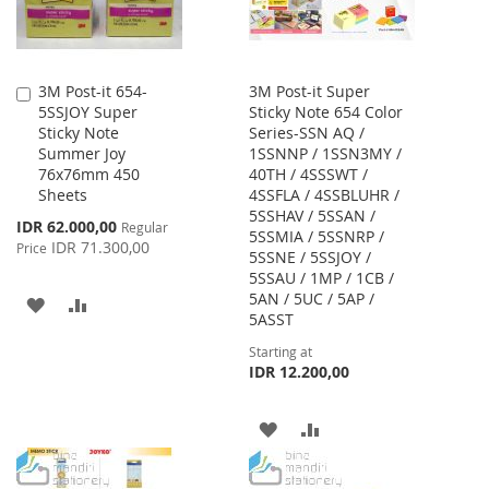
3M Post-it 654-
3M Post-it Super
Add
5SSJOY Super
Sticky Note 654 Color
to
Sticky Note
Series-SSN AQ /
Cart
Summer Joy
1SSNNP / 1SSN3MY /
76x76mm 450
40TH / 4SSSWT /
Sheets
4SSFLA / 4SSBLUHR /
5SSHAV / 5SSAN /
Special
IDR 62.000,00
Regular
5SSMIA / 5SSNRP /
Price
IDR 71.300,00
Price
5SSNE / 5SSJOY /
5SSAU / 1MP / 1CB /
5AN / 5UC / 5AP /
ADD
ADD
5ASST
TO
TO
Starting at
IDR 12.200,00
WISH
COMPARE
LIST
ADD
ADD
TO
TO