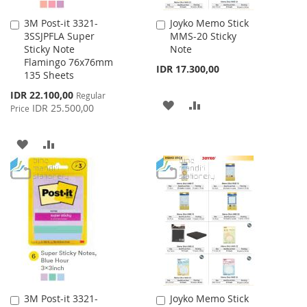
3M Post-it 3321-
Joyko Memo Stick
Add
Add
3SSJPFLA Super
MMS-20 Sticky
to
to
Sticky Note
Note
Cart
Cart
Flamingo 76x76mm
IDR 17.300,00
135 Sheets
Special
IDR 22.100,00
Regular
ADD
ADD
Price
IDR 25.500,00
Price
TO
TO
ADD
ADD
WISH
COMPARE
TO
TO
LIST
WISH
COMPARE
LIST
3M Post-it 3321-
Joyko Memo Stick
Add
Add