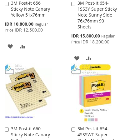
3M Post-it 656
3M Post-it 654-
Add
Add
Sticky Note Canary
1SS3Y Super Sticky
to
to
Yellow 51x76mm
Note Sunny Side
Cart
Cart
76x76mm 90
Special
IDR 10.800,00
Regular
Sheets
Price
IDR 12.500,00
Price
Special
IDR 15.800,00
Regular
Price
IDR 18.200,00
Price
ADD
ADD
TO
TO
ADD
ADD
WISH
COMPARE
TO
TO
LIST
WISH
COMPARE
LIST
3M Post-it 660
3M Post-it 654-
Add
Add
Sticky Note Canary
4SSSWT Super
to
to