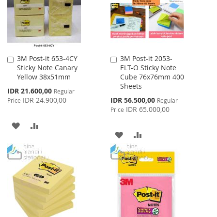
3M Post-it 653-4CY
3M Post-it 2053-
Add
Add
Sticky Note Canary
ELT-O Sticky Note
to
to
Yellow 38x51mm
Cube 76x76mm 400
Cart
Cart
Sheets
Special
IDR 21.600,00
Regular
Price
Special
IDR 24.900,00
IDR 56.500,00
Price
Regular
Price
IDR 65.000,00
Price
ADD
ADD
ADD
ADD
TO
TO
TO
TO
WISH
COMPARE
WISH
COMPARE
LIST
LIST