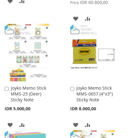
ADD
ADD
Price
IDR 60.800,00
Price
TO
TO
ADD
ADD
WISH
COMPARE
TO
TO
LIST
WISH
COMPARE
LIST
Joyko Memo Stick
Joyko Memo Stick
Add
Add
MMS-25 (Deer)
MMS-0657 (4"x3")
to
to
Sticky Note
Sticky Note
Cart
Cart
IDR 5.000,00
IDR 8.000,00
ADD
ADD
ADD
ADD
TO
TO
TO
TO