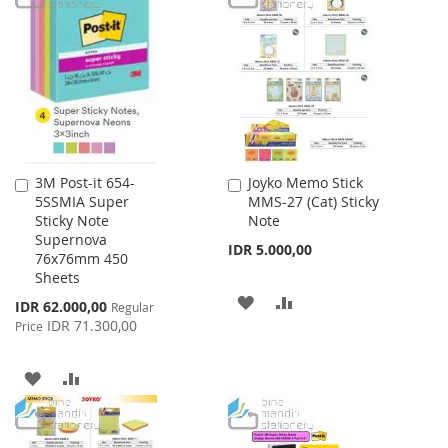
WISH
COMPARE
WISH
COMPARE
LIST
LIST
3M Post-it 654-
Joyko Memo Stick
Add
Add
5SSMIA Super
MMS-27 (Cat) Sticky
to
to
Sticky Note
Note
Cart
Cart
Supernova
IDR 5.000,00
76x76mm 450
Sheets
ADD
ADD
Special
IDR 62.000,00
Regular
Price
IDR 71.300,00
Price
TO
TO
WISH
COMPARE
ADD
ADD
LIST
TO
TO
WISH
COMPARE