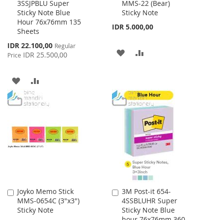
3SSJPBLU Super
MMS-22 (Bear)
to
to
Sticky Note Blue
Sticky Note
Cart
Cart
Hour 76x76mm 135
IDR 5.000,00
Sheets
Special
IDR 22.100,00
Regular
ADD
ADD
Price
IDR 25.500,00
Price
TO
TO
ADD
ADD
WISH
COMPARE
TO
TO
LIST
WISH
COMPARE
LIST
Joyko Memo Stick
3M Post-it 654-
Add
Add
MMS-0654C (3"x3")
4SSBLUHR Super
to
to
Sticky Note
Sticky Note Blue
Cart
Cart
hour 76x76mm 360