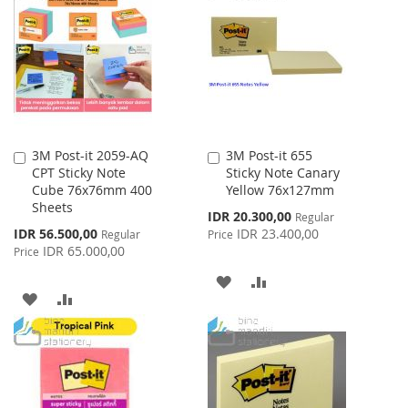
WISH
COMPARE
LIST
LIST
3M Post-it 2059-AQ
3M Post-it 655
Add
Add
CPT Sticky Note
Sticky Note Canary
to
to
Cube 76x76mm 400
Yellow 76x127mm
Cart
Cart
Sheets
Special
IDR 20.300,00
Regular
Price
Special
IDR 56.500,00
IDR 23.400,00
Regular
Price
Price
IDR 65.000,00
Price
ADD
ADD
ADD
ADD
TO
TO
TO
TO
WISH
COMPARE
WISH
COMPARE
LIST
LIST