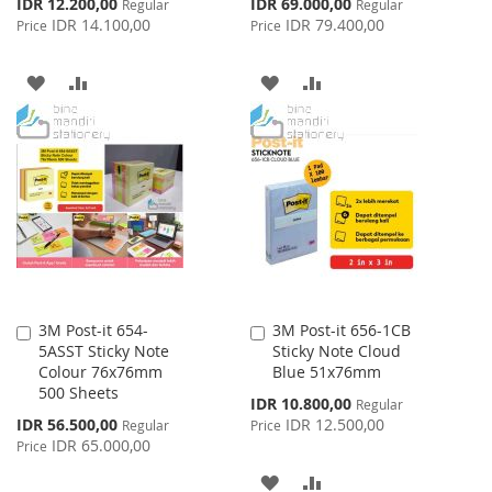
Special
Special
IDR 12.200,00
IDR 69.000,00
Regular
Regular
Price
Price
IDR 14.100,00
IDR 79.400,00
Price
Price
ADD
ADD
ADD
ADD
TO
TO
TO
TO
WISH
COMPARE
WISH
COMPARE
LIST
LIST
3M Post-it 654-
3M Post-it 656-1CB
Add
Add
5ASST Sticky Note
Sticky Note Cloud
to
to
Colour 76x76mm
Blue 51x76mm
Cart
Cart
500 Sheets
Special
IDR 10.800,00
Regular
Price
Special
IDR 56.500,00
IDR 12.500,00
Regular
Price
Price
IDR 65.000,00
Price
ADD
ADD