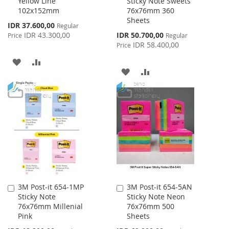
Yellow Line
Sticky Note Sweets
Cart
Cart
102x152mm
76x76mm 360
Sheets
Special
IDR 37.600,00
Regular
Price
Special
IDR 43.300,00
IDR 50.700,00
Price
Regular
Price
IDR 58.400,00
Price
ADD
ADD
ADD
ADD
TO
TO
TO
TO
WISH
COMPARE
WISH
COMPARE
LIST
LIST
3M Post-it 654-1MP
3M Post-it 654-5AN
Add
Add
Sticky Note
Sticky Note Neon
to
to
76x76mm Millenial
76x76mm 500
Cart
Cart
Pink
Sheets