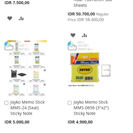
IDR 7.500,00
Sheets
Special
IDR 50.700,00
Regular
ADD
ADD
Price
IDR 58.400,00
Price
TO
TO
ADD
ADD
WISH
COMPARE
TO
TO
LIST
WISH
COMPARE
LIST
Joyko Memo Stick
Joyko Memo Stick
Add
Add
MMS-24 (Seal)
MMS-0656 (3"x2")
to
to
Sticky Note
Sticky Note
Cart
Cart
IDR 5.000,00
IDR 4.900,00