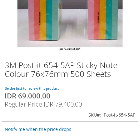
3M Post-it 654-5AP Sticky Note
Skip
to
Colour 76x76mm 500 Sheets
the
beginning
of
Be the first to review this product
IDR 69.000,00
the
Special
images
Price
Regular Price
IDR 79.400,00
gallery
SKU
Post-it-654-5AP
Notify me when the price drops