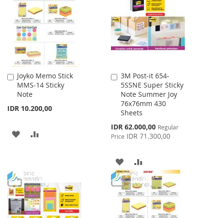
LIST
Joyko Memo Stick
3M Post-it 654-
Add
Add
MMS-14 Sticky
5SSNE Super Sticky
to
to
Note
Note Summer Joy
Cart
Cart
76x76mm 430
IDR 10.200,00
Sheets
Special
IDR 62.000,00
Regular
ADD
ADD
Price
IDR 71.300,00
Price
TO
TO
ADD
ADD
WISH
COMPARE
TO
TO
LIST
WISH
COMPARE
LIST