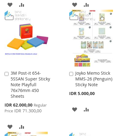
ADD
ADD
ADD
ADD
TO
TO
TO
TO
WISH
COMPARE
WISH
COMPARE
LIST
LIST
3M Post-it 654-
Joyko Memo Stick
Add
Add
5SSAN Super Sticky
MMS-26 (Penguin)
to
to
Note Playfull
Sticky Note
Cart
Cart
76x76mm 450
IDR 5.000,00
Sheets
Special
IDR 62.000,00
Regular
ADD
ADD
Price
IDR 71.300,00
Price
TO
TO
ADD
ADD
WISH
COMPARE