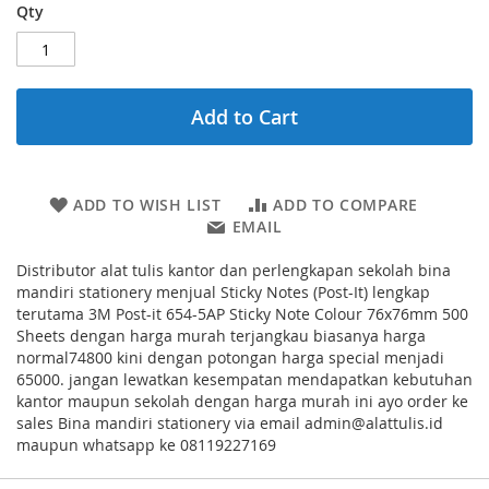
Qty
Add to Cart
ADD TO WISH LIST
ADD TO COMPARE
EMAIL
Distributor alat tulis kantor dan perlengkapan sekolah bina
mandiri stationery menjual Sticky Notes (Post-It) lengkap
terutama 3M Post-it 654-5AP Sticky Note Colour 76x76mm 500
Sheets dengan harga murah terjangkau biasanya harga
normal74800 kini dengan potongan harga special menjadi
65000. jangan lewatkan kesempatan mendapatkan kebutuhan
kantor maupun sekolah dengan harga murah ini ayo order ke
sales Bina mandiri stationery via email admin@alattulis.id
maupun whatsapp ke 08119227169