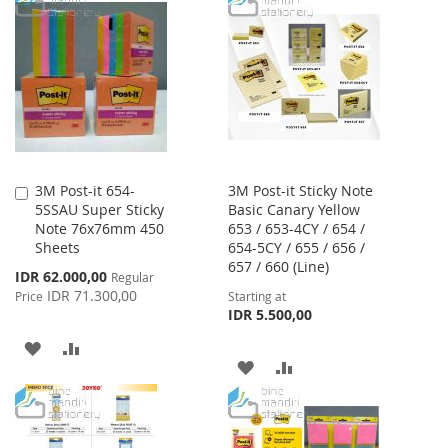
3M Post-it 654-
3M Post-it Sticky Note
Add
5SSAU Super Sticky
Basic Canary Yellow
to
Note 76x76mm 450
653 / 653-4CY / 654 /
Cart
Sheets
654-5CY / 655 / 656 /
657 / 660 (Line)
Special
IDR 62.000,00
Regular
Price
IDR 71.300,00
Price
Starting at
IDR 5.500,00
ADD
ADD
ADD
ADD
TO
TO
TO
TO
WISH
COMPARE
WISH
COMPARE