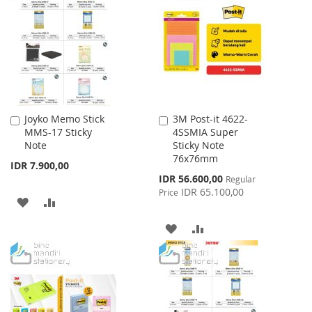
WISH
COMPARE
LIST
Joyko Memo Stick
3M Post-it 4622-
Add
Add
MMS-17 Sticky
4SSMIA Super
to
to
Note
Sticky Note
Cart
Cart
76x76mm
IDR 7.900,00
Special
IDR 56.600,00
Regular
Price
IDR 65.100,00
Price
ADD
ADD
TO
TO
ADD
ADD
WISH
COMPARE
TO
TO
LIST
WISH
COMPARE
LIST