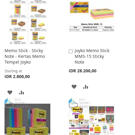
WISH
COMPARE
LIST
Memo Stick - Sticky
Joyko Memo Stick
Add
Note - Kertas Memo
MMS-15 Sticky
to
Tempel Joyko
Note
Cart
IDR 28.200,00
Starting at
IDR 2.800,00
ADD
ADD
ADD
ADD
TO
TO
TO
TO
WISH
COMPARE
WISH
COMPARE
LIST
LIST