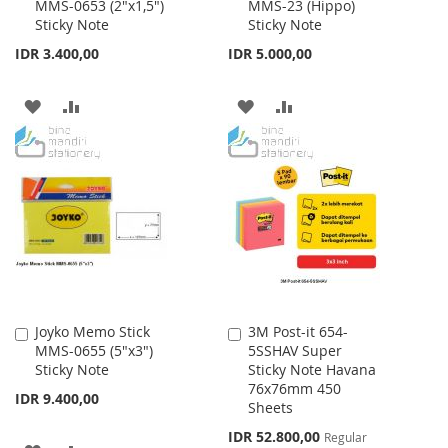
MMS-0653 (2"x1,5")
MMS-23 (Hippo)
to
to
Sticky Note
Sticky Note
Cart
Cart
IDR 3.400,00
IDR 5.000,00
ADD
ADD
ADD
ADD
TO
TO
TO
TO
WISH
COMPARE
WISH
COMPARE
LIST
LIST
Joyko Memo Stick
3M Post-it 654-
Add
Add
MMS-0655 (5"x3")
5SSHAV Super
to
to
Sticky Note
Sticky Note Havana
Cart
Cart
76x76mm 450
IDR 9.400,00
Sheets
Special
IDR 52.800,00
Regular