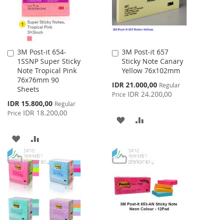
3M Post-it 654-
3M Post-it 657
Add
Add
1SSNP Super Sticky
Sticky Note Canary
to
to
Note Tropical Pink
Yellow 76x102mm
Cart
Cart
76x76mm 90
Special
IDR 21.000,00
Regular
Sheets
Price
IDR 24.200,00
Price
Special
IDR 15.800,00
Regular
Price
IDR 18.200,00
Price
ADD
ADD
TO
TO
ADD
ADD
WISH
COMPARE
TO
TO
LIST
WISH
COMPARE
LIST