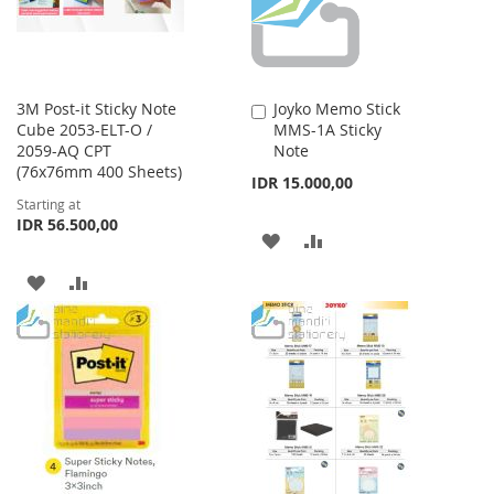
3M Post-it Sticky Note
Joyko Memo Stick
Add
Cube 2053-ELT-O /
MMS-1A Sticky
to
2059-AQ CPT
Note
Cart
(76x76mm 400 Sheets)
IDR 15.000,00
Starting at
IDR 56.500,00
ADD
ADD
TO
TO
ADD
ADD
WISH
COMPARE
TO
TO
LIST
WISH
COMPARE
LIST