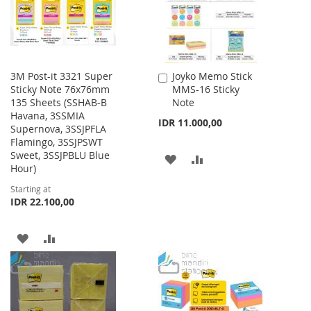
3M Post-it 3321 Super
Joyko Memo Stick
Add
Sticky Note 76x76mm
MMS-16 Sticky
to
135 Sheets (SSHAB-B
Note
Cart
Havana, 3SSMIA
IDR 11.000,00
Supernova, 3SSJPFLA
Flamingo, 3SSJPSWT
Sweet, 3SSJPBLU Blue
ADD
ADD
Hour)
TO
TO
Starting at
IDR 22.100,00
WISH
COMPARE
LIST
ADD
ADD
TO
TO
WISH
COMPARE
LIST