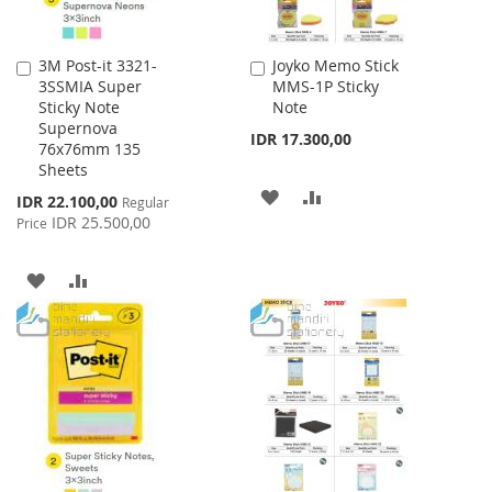
3M Post-it 3321-
Joyko Memo Stick
Add
Add
3SSMIA Super
MMS-1P Sticky
to
to
Sticky Note
Note
Cart
Cart
Supernova
IDR 17.300,00
76x76mm 135
Sheets
ADD
ADD
Special
IDR 22.100,00
Regular
Price
IDR 25.500,00
Price
TO
TO
WISH
COMPARE
ADD
ADD
LIST
TO
TO
WISH
COMPARE
LIST