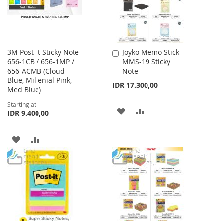
3M Post-it Sticky Note
Joyko Memo Stick
Add
656-1CB / 656-1MP /
MMS-19 Sticky
to
656-ACMB (Cloud
Note
Cart
Blue, Millenial Pink,
IDR 17.300,00
Med Blue)
Starting at
ADD
ADD
IDR 9.400,00
TO
TO
ADD
ADD
WISH
COMPARE
TO
TO
LIST
WISH
COMPARE
LIST