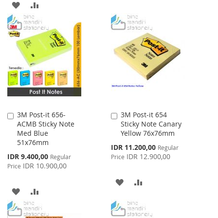
ADD
ADD
TO
TO
TO
TO
WISH
COMPARE
WISH
COMPARE
LIST
LIST
3M Post-it 656-
3M Post-it 654
Add
Add
ACMB Sticky Note
Sticky Note Canary
to
to
Med Blue
Yellow 76x76mm
Cart
Cart
51x76mm
Special
IDR 11.200,00
Regular
Price
Special
IDR 9.400,00
IDR 12.900,00
Regular
Price
Price
IDR 10.900,00
Price
ADD
ADD
ADD
ADD
TO
TO
TO
TO
WISH
COMPARE