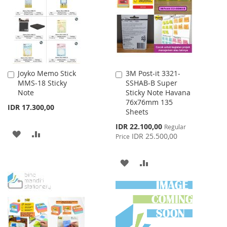
LIST
LIST
Joyko Memo Stick
3M Post-it 3321-
Add
Add
MMS-18 Sticky
SSHAB-B Super
to
to
Note
Sticky Note Havana
Cart
Cart
76x76mm 135
IDR 17.300,00
Sheets
Special
IDR 22.100,00
Regular
ADD
ADD
Price
IDR 25.500,00
Price
TO
TO
ADD
ADD
WISH
COMPARE
TO
TO
LIST
WISH
COMPARE
LIST