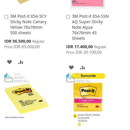
3M Post-it 654-5CY
3M Post-it 654-SSN
Add
Add
Sticky Note Canary
AQ Super Sticky
to
to
Yellow 76x76mm
Note Aqua
Cart
Cart
500 sheets
76x76mm 45
Sheets
Special
IDR 56.500,00
Regular
Price
Special
IDR 65.000,00
IDR 17.400,00
Price
Regular
Price
IDR 20.100,00
Price
ADD
ADD
ADD
ADD
TO
TO
TO
TO
WISH
COMPARE
WISH
COMPARE
LIST
LIST