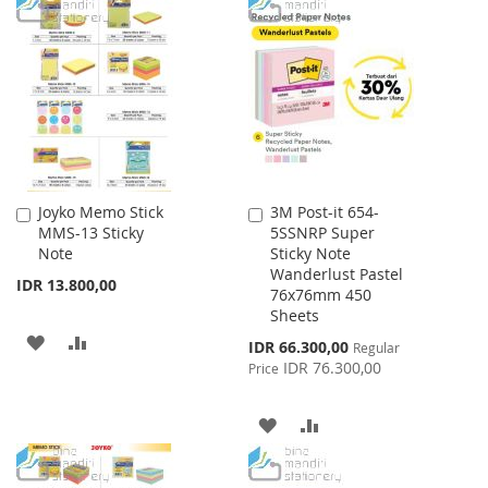
TO
TO
LIST
WISH
COMPARE
LIST
Joyko Memo Stick
3M Post-it 654-
Add
Add
MMS-13 Sticky
5SSNRP Super
to
to
Note
Sticky Note
Cart
Cart
Wanderlust Pastel
IDR 13.800,00
76x76mm 450
Sheets
ADD
ADD
Special
IDR 66.300,00
Regular
Price
IDR 76.300,00
Price
TO
TO
WISH
COMPARE
ADD
ADD
LIST
TO
TO