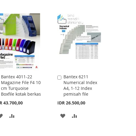
Bantex 4011-22
Bantex 6211
Add
Add
Magazine File F4 10
Numerical Index
to
to
cm Turquoise
A4, 1-12 Index
Cart
Cart
Boxfile kotak berkas
pemisah file
R 43.700,00
IDR 26.500,00
ADD
ADD
ADD
ADD
TO
TO
TO
TO