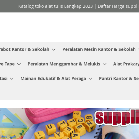
Katalog toko alat tulis Lengkap 2023 | Daftar Harga suppl
rabot Kantor & Sekolah
Peralatan Mesin Kantor & Sekolah
ve Tape
Peralatan Menggambar & Melukis
Alat Prakar
tasi
Mainan Edukatif & Alat Peraga
Pantri Kantor & S