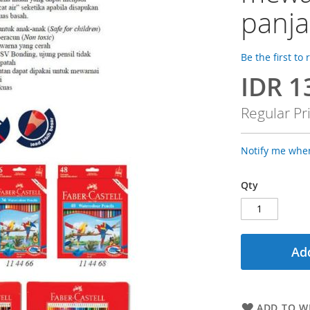
panj
Be the first to
IDR 1
Special
Price
Regular Pr
Notify me when
Qty
Add
ADD TO WI