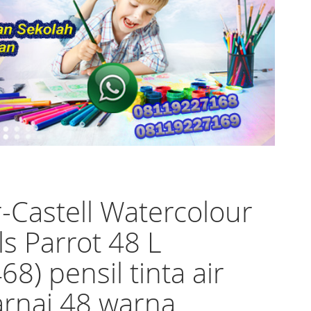
-Castell Watercolour
ls Parrot 48 L
68) pensil tinta air
rnai 48 warna