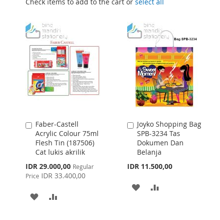
Check items to add to the cart or
select all
Faber-Castell
Joyko Shopping Bag
Add
Add
Acrylic Colour 75ml
SPB-3234 Tas
to
to
Flesh Tin (187506)
Dokumen Dan
Cart
Cart
Cat lukis akrilik
Belanja
Special
IDR 29.000,00
IDR 11.500,00
Regular
Price
IDR 33.400,00
Price
ADD
ADD
ADD
ADD
TO
TO
TO
TO