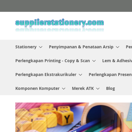
Skip
to
Content
Stationery
Penyimpanan & Penataan Arsip
Pe
Perlengkapan Printing - Copy & Scan
Lem & Adhesi
Perlengkapan Ekstrakurikuler
Perlengkapan Presen
Komponen Komputer
Merek ATK
Blog