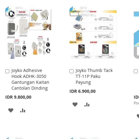
TO
TO
LIST
WISH
COMPARE
LIST
Joyko Adhesive
Joyko Thumb Tack
Add
Add
Hook ADHK-3050
TT-11P Paku
to
to
Gantungan Kaitan
Payung
Cart
Cart
Cantolan Dinding
IDR 6.900,00
Spe
IDR 9.800,00
ID
Pri
Pri
ADD
ADD
ADD
ADD
TO
TO
TO
TO
WISH
COMPARE
WISH
COMPARE
LIST