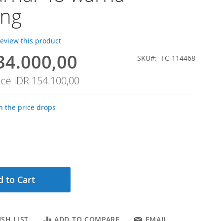
ang
 review this product
34.000,00
SKU
FC-114468
ice
IDR 154.100,00
 the price drops
 to Cart
SH LIST
ADD TO COMPARE
EMAIL