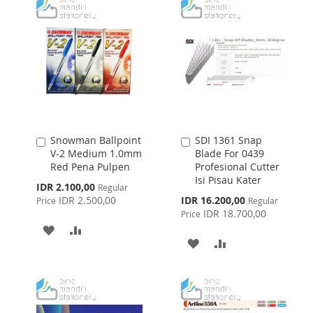
WISH
COMPARE
LIST
LIST
Snowman Ballpoint
SDI 1361 Snap
Add
Add
V-2 Medium 1.0mm
Blade For 0439
to
to
Red Pena Pulpen
Profesional Cutter
Cart
Cart
Isi Pisau Kater
Special
IDR 2.100,00
Regular
Price
Special
IDR 2.500,00
IDR 16.200,00
Price
Regular
Price
IDR 18.700,00
Price
ADD
ADD
ADD
ADD
TO
TO
TO
TO
WISH
COMPARE
WISH
COMPARE
LIST