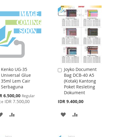
WISH
COMPARE
WISH
COMPARE
LIST
LIST
Kenko UG-35
Joyko Document
Add
Add
Universal Glue
Bag DCB-40 A5
to
to
35ml Lem Cair
(Kotak) Kantong
Cart
Cart
Serbaguna
Poket Resleting
Dokument
cial
R 6.500,00
Regular
ce
IDR 7.500,00
IDR 9.400,00
ce
ADD
ADD
ADD
ADD
TO
TO
TO
TO
WISH
COMPARE
WISH
COMPARE