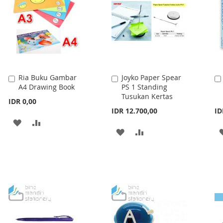
LIST
Ria Buku Gambar
Joyko Paper Spear
Add
Add
A4 Drawing Book
PS 1 Standing
to
to
Tusukan Kertas
Cart
Cart
IDR 0,00
IDR 12.700,00
ID
ADD
ADD
ADD
ADD
TO
TO
TO
TO
WISH
COMPARE
WISH
COMPARE
LIST
LIST