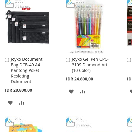
LIST
Joyko Document
Joyko Gel Pen GPC-
Add
Add
Bag DCB-49 A4
310S Diamond Art
to
to
Kantong Poket
(10 Color)
Cart
Cart
Resleting
IDR 24.800,00
ID
Dokument
IDR 28.800,00
ADD
ADD
TO
TO
ADD
ADD
WISH
COMPARE
TO
TO
LIST
WISH
COMPARE