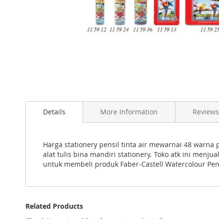
Skip
to
the
beginning
of
the
images
Details
More Information
Reviews
gallery
Harga stationery pensil tinta air mewarnai 48 warna 
alat tulis bina mandiri stationery. Toko atk ini menj
untuk membeli produk Faber-Castell Watercolour Penci
Related Products