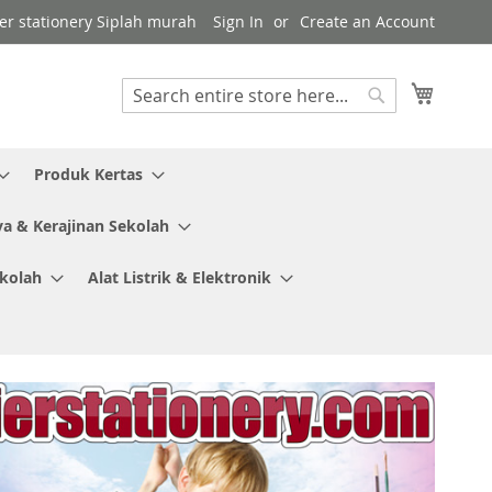
ier stationery Siplah murah
Sign In
Create an Account
My Cart
Search
Search
Produk Kertas
ya & Kerajinan Sekolah
ekolah
Alat Listrik & Elektronik