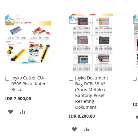
Joyko Cutter CU-
Joyko Document
Add
Add
0508 Pisau Kater
Bag DCB-38 A5
to
to
Besar
(Garis Metalik)
Cart
Cart
Kantong Poket
IDR 7.500,00
Resleting
ID
Dokument
ADD
ADD
IDR 8.200,00
TO
TO
ADD
ADD
WISH
COMPARE