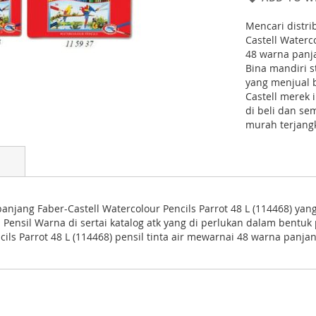
Mencari distri
Castell Waterco
48 warna panja
Bina mandiri s
yang menjual 
Castell merek 
di beli dan s
murah terjang
panjang Faber-Castell Watercolour Pencils Parrot 48 L (114468) yan
ual Pensil Warna di sertai katalog atk yang di perlukan dalam bent
ls Parrot 48 L (114468) pensil tinta air mewarnai 48 warna panjan