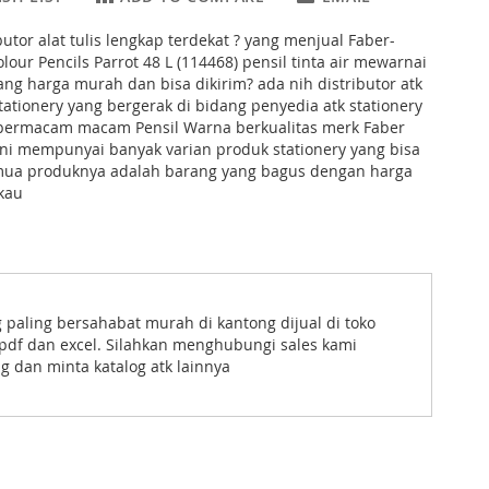
butor alat tulis lengkap terdekat ? yang menjual Faber-
lour Pencils Parrot 48 L (114468) pensil tinta air mewarnai
ng harga murah dan bisa dikirim? ada nih distributor atk
tationery yang bergerak di bidang penyedia atk stationery
bermacam macam Pensil Warna berkualitas merk Faber
ini mempunyai banyak varian produk stationery yang bisa
emua produknya adalah barang yang bagus dengan harga
kau
g paling bersahabat murah di kantong dijual di toko
uk pdf dan excel. Silahkan menghubungi sales kami
g dan minta katalog atk lainnya