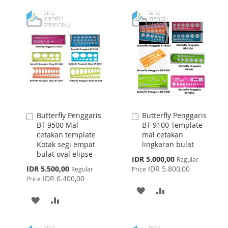
WISH
COMPARE
WISH
COMPARE
LIST
LIST
Butterfly Penggaris
Butterfly Penggaris
Add
Add
BT-9500 Mal
BT-9100 Template
to
to
cetakan template
mal cetakan
Cart
Cart
Kotak segi empat
lingkaran bulat
bulat oval elipse
Special
IDR 5.000,00
Regular
Price
Special
IDR 5.500,00
IDR 5.800,00
Regular
Price
Price
IDR 6.400,00
Price
ADD
ADD
ADD
ADD
TO
TO
TO
TO
WISH
COMPARE