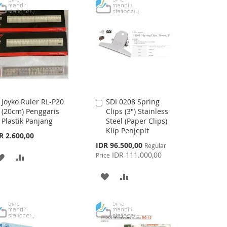
LIST
LIST
Joyko Ruler RL-P20
SDI 0208 Spring
Add
Add
(20cm) Penggaris
Clips (3") Stainless
to
to
Plastik Panjang
Steel (Paper Clips)
Cart
Cart
Klip Penjepit
R 2.600,00
Special
IDR 96.500,00
Regular
Price
IDR 111.000,00
Price
ADD
ADD
TO
TO
ADD
ADD
WISH
COMPARE
TO
TO
LIST
WISH
COMPARE