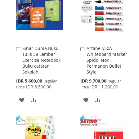
LIST
Sinar Dunia Buku
Artline 550A
Add
Add
Tulis 58 Lembar
Whiteboard Marker
to
to
Exercise Notebook
Spidol Non
Cart
Cart
Buku catatan
Permanen Bullet
Sekolah
Style
Special
Special
IDR 5.600,00
IDR 9.700,00
Regular
Regular
Price
Price
IDR 6.500,00
IDR 11.200,00
Price
Price
ADD
ADD
ADD
ADD
TO
TO
TO
TO
WISH
COMPARE
WISH
COMPARE
LIST
LIST