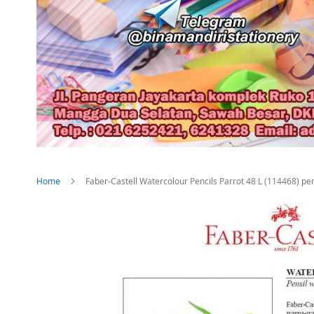
Home
Faber-Castell Watercolour Pencils Parrot 48 L (114468) pe
Skip
to
the
end
of
the
images
gallery