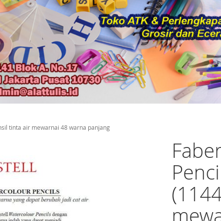
nsil tinta air mewarnai 48 warna panjang
Faber
Penci
(1144
mewa