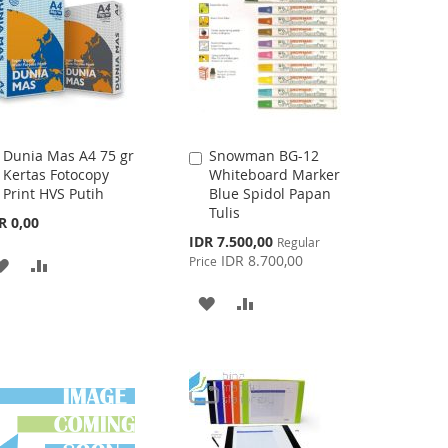
LIST
Dunia Mas A4 75 gr
Snowman BG-12
Add
Add
Kertas Fotocopy
Whiteboard Marker
to
to
Print HVS Putih
Blue Spidol Papan
Cart
Cart
Tulis
R 0,00
Special
IDR 7.500,00
Regular
Price
IDR 8.700,00
Price
ADD
ADD
TO
TO
ADD
ADD
WISH
COMPARE
TO
TO
LIST
WISH
COMPARE
LIST