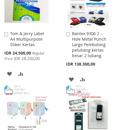
Tom & Jerry Label
Bantex 9306 2 -
Add
Add
A4 Multipurpose
Hole Metal Punch
to
to
Stiker Kertas
Large Pembolong
Cart
Cart
pelubang kertas
Special
IDR 24.500,00
Regular
besar 2 lubang
Price
IDR 28.200,00
Price
IDR 138.300,00
ADD
ADD
ADD
ADD
TO
TO
TO
TO
WISH
COMPARE
WISH
COMPARE
LIST
LIST