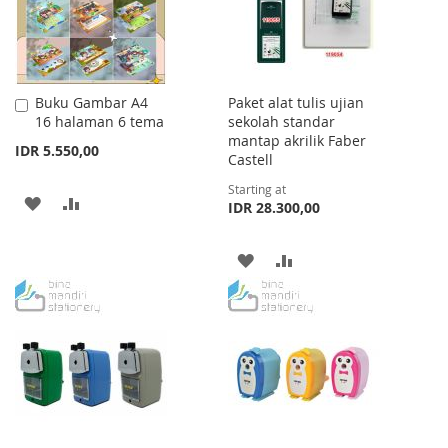
Buku Gambar A4
Paket alat tulis ujian
Add
16 halaman 6 tema
sekolah standar
to
mantap akrilik Faber
Cart
IDR 5.550,00
Castell
Starting at
ADD
ADD
IDR 28.300,00
TO
TO
ADD
ADD
WISH
COMPARE
TO
TO
LIST
WISH
COMPARE
LIST