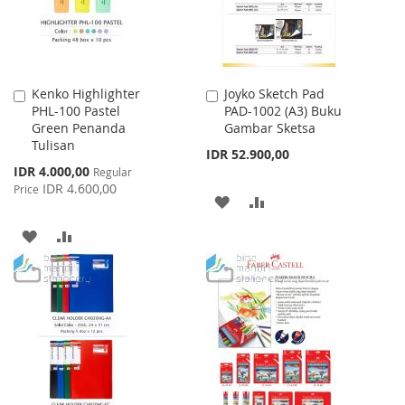
Kenko Highlighter
Joyko Sketch Pad
Add
Add
PHL-100 Pastel
PAD-1002 (A3) Buku
to
to
Green Penanda
Gambar Sketsa
Cart
Cart
Tulisan
IDR 52.900,00
Special
IDR 4.000,00
Regular
Price
IDR 4.600,00
Price
ADD
ADD
TO
TO
ADD
ADD
WISH
COMPARE
TO
TO
LIST
WISH
COMPARE
LIST