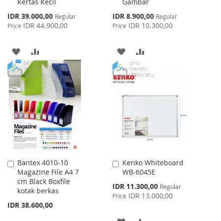
Kertas Kecil
Gambar
Special
Special
IDR 39.000,00
IDR 8.900,00
Regular
Regular
Price
Price
IDR 44.900,00
IDR 10.300,00
Price
Price
ADD
ADD
ADD
ADD
TO
TO
TO
TO
WISH
COMPARE
WISH
COMPARE
LIST
LIST
Bantex 4010-10
Kenko Whiteboard
Add
Add
Magazine File A4 7
WB-6045E
to
to
cm Black Boxfile
Cart
Cart
Special
IDR 11.300,00
Regular
kotak berkas
Price
IDR 13.000,00
Price
IDR 38.600,00
ADD
ADD