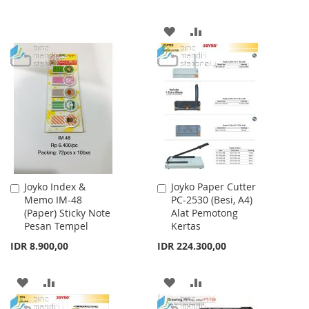
WISH
COMPARE
ADD
ADD
LIST
TO
TO
WISH
COMPARE
LIST
Joyko Index &
Joyko Paper Cutter
Add
Add
Memo IM-48
PC-2530 (Besi, A4)
to
to
(Paper) Sticky Note
Alat Pemotong
Cart
Cart
Pesan Tempel
Kertas
IDR 8.900,00
IDR 224.300,00
ADD
ADD
ADD
ADD
TO
TO
TO
TO