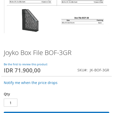
Joyko Box File BOF-3GR
Skip
to
the
Be the first to review this product
beginning
IDR 71.900,00
SKU
JK-BOF-3GR
of
the
images
Notify me when the price drops
gallery
Qty