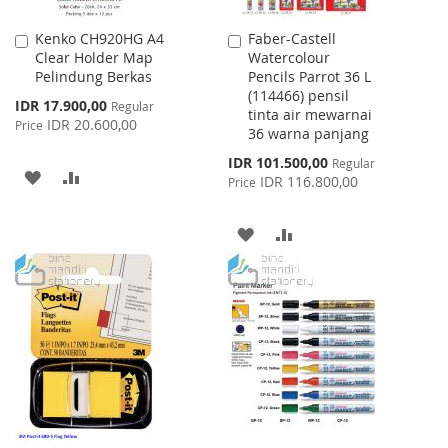
Kenko CH920HG A4
Faber-Castell
Add
Add
Clear Holder Map
Watercolour
to
to
Pelindung Berkas
Pencils Parrot 36 L
Cart
Cart
(114466) pensil
Special
IDR 17.900,00
Regular
tinta air mewarnai
Price
IDR 20.600,00
Price
36 warna panjang
Special
IDR 101.500,00
Regular
ADD
ADD
Price
IDR 116.800,00
Price
TO
TO
ADD
ADD
WISH
COMPARE
TO
TO
LIST
WISH
COMPARE
LIST