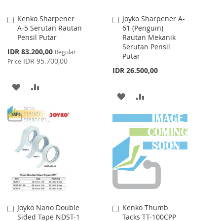
Kenko Sharpener
Joyko Sharpener A-
Add
Add
A-5 Serutan Rautan
61 (Penguin)
to
to
Pensil Putar
Rautan Mekanik
Cart
Cart
Serutan Pensil
Special
IDR 83.200,00
Regular
Putar
Price
IDR 95.700,00
Price
IDR 26.500,00
ADD
ADD
ADD
ADD
TO
TO
TO
TO
WISH
COMPARE
WISH
COMPARE
LIST
LIST
Joyko Nano Double
Kenko Thumb
Add
Add
Sided Tape NDST-1
Tacks TT-100CPP
to
to