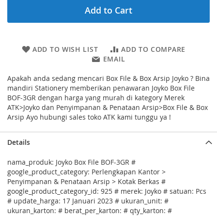
Add to Cart
ADD TO WISH LIST
ADD TO COMPARE
EMAIL
Apakah anda sedang mencari Box File & Box Arsip Joyko ? Bina
mandiri Stationery memberikan penawaran Joyko Box File
BOF-3GR dengan harga yang murah di kategory Merek
ATK>Joyko dan Penyimpanan & Penataan Arsip>Box File & Box
Arsip Ayo hubungi sales toko ATK kami tunggu ya !
Details
nama_produk: Joyko Box File BOF-3GR #
google_product_category: Perlengkapan Kantor >
Penyimpanan & Penataan Arsip > Kotak Berkas #
google_product_category_id: 925 # merek: Joyko # satuan: Pcs
# update_harga: 17 Januari 2023 # ukuran_unit: #
ukuran_karton: # berat_per_karton: # qty_karton: #