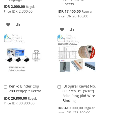
Sheets
Special
IDR 2.000,00
Regular
Price
Special
IDR 2.300,00
IDR 17.400,00
Price
Regular
Price
IDR 20.100,00
Price
ADD
ADD
ADD
ADD
TO
TO
TO
TO
WISH
COMPARE
WISH
COMPARE
LIST
LIST
Kenko Binder Clip
JBI Spiral Kawat No.
Add
Add
280 Penjepit Kertas
09 Pitch 3:1 (9/16")
to
to
Folio Ring Jilid Wire
Cart
Cart
Special
IDR 26.800,00
Regular
Binding
Price
IDR 30.900,00
Price
Special
IDR 410.000,00
Regular
Price
IDR 471.500,00
Price