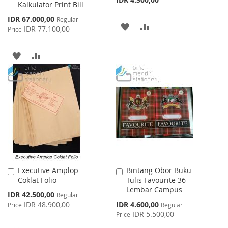
Kalkulator Print Bill
Special
IDR 67.000,00
Regular
ADD
ADD
Price
IDR 77.100,00
Price
TO
TO
ADD
ADD
WISH
COMPARE
TO
TO
LIST
WISH
COMPARE
LIST
Executive Amplop
Bintang Obor Buku
Add
Add
Coklat Folio
Tulis Favourite 36
to
to
Lembar Campus
Cart
Cart
Special
IDR 42.500,00
Regular
Price
Special
IDR 48.900,00
IDR 4.600,00
Price
Regular
Price
IDR 5.500,00
Price