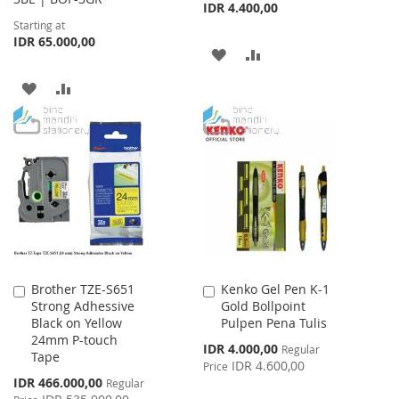
IDR 4.400,00
Starting at
IDR 65.000,00
ADD
ADD
TO
TO
ADD
ADD
WISH
COMPARE
TO
TO
LIST
WISH
COMPARE
LIST
Brother TZE-S651
Kenko Gel Pen K-1
Add
Add
Strong Adhessive
Gold Bollpoint
to
to
Black on Yellow
Pulpen Pena Tulis
Cart
Cart
24mm P-touch
Special
IDR 4.000,00
Regular
Tape
Price
IDR 4.600,00
Price
Special
IDR 466.000,00
Regular
Price