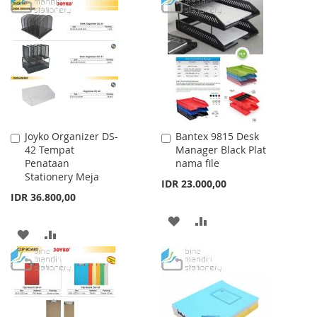
TO
TO
TO
TO
WISH
COMPARE
WISH
COMPARE
LIST
LIST
Joyko Organizer DS-
Bantex 9815 Desk
Add
Add
42 Tempat
Manager Black Plat
to
to
Penataan
nama file
Cart
Cart
Stationery Meja
IDR 23.000,00
IDR 36.800,00
ADD
ADD
ADD
ADD
TO
TO
TO
TO
WISH
COMPARE
WISH
COMPARE
LIST
LIST