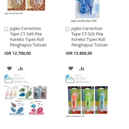
Joyko Correction
Joyko Correction
Add
Add
Tape CT-549 Pita
Tape CT-520 Pita
to
to
Koreksi Tipex Roll
Koreksi Tipex Roll
Cart
Cart
Penghapus Tulisan
Penghapus Tulisan
IDR 12.700,00
IDR 13.800,00
ADD
ADD
ADD
ADD
TO
TO
TO
TO
WISH
COMPARE
WISH
COMPARE
LIST
LIST