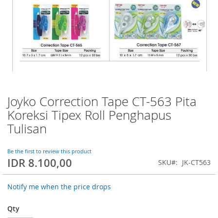
Joyko Correction Tape CT-563 Pita
Skip
to
Koreksi Tipex Roll Penghapus
the
Tulisan
beginning
of
the
Be the first to review this product
images
IDR 8.100,00
SKU
JK-CT563
gallery
Notify me when the price drops
Qty