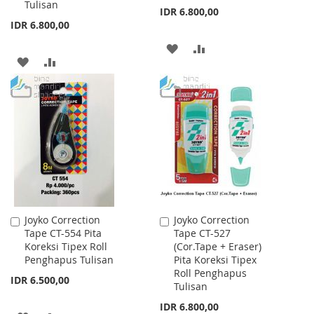
Tulisan
IDR 6.800,00
IDR 6.800,00
ADD
ADD
ADD
ADD
TO
TO
TO
TO
WISH
COMPARE
WISH
COMPARE
LIST
LIST
Joyko Correction
Joyko Correction
Add
Add
Tape CT-554 Pita
Tape CT-527
to
to
Koreksi Tipex Roll
(Cor.Tape + Eraser)
Cart
Cart
Penghapus Tulisan
Pita Koreksi Tipex
Roll Penghapus
IDR 6.500,00
Tulisan
IDR 6.800,00