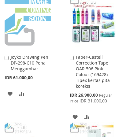
LIST
WISH
COMPARE
LIST
Joyko Drawing Pen
Faber-Castell
Add
Add
DP-298-C10 Pena
Correction Tape
to
to
Menggambar
QAR 506 Pink
Cart
Cart
Colour (169428)
IDR 61.000,00
Tipex kertas pita
koreksi
ADD
ADD
Special
IDR 26.900,00
Regular
Price
IDR 31.000,00
Price
TO
TO
WISH
COMPARE
ADD
ADD
LIST
TO
TO