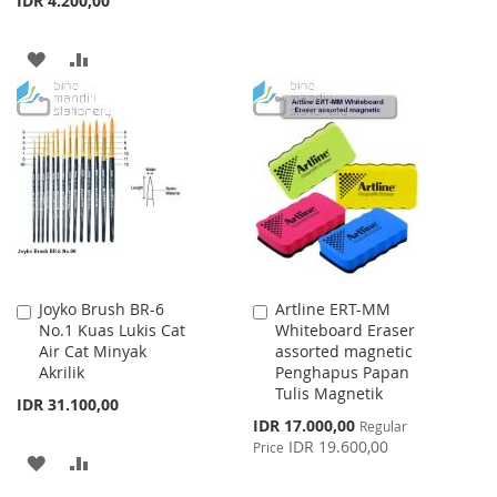
IDR 4.200,00
TO
TO
WISH
COMPARE
ADD
ADD
LIST
TO
TO
WISH
COMPARE
LIST
Joyko Brush BR-6
Artline ERT-MM
Add
Add
No.1 Kuas Lukis Cat
Whiteboard Eraser
to
to
Air Cat Minyak
assorted magnetic
Cart
Cart
Akrilik
Penghapus Papan
Tulis Magnetik
IDR 31.100,00
Special
IDR 17.000,00
Regular
Price
IDR 19.600,00
Price
ADD
ADD