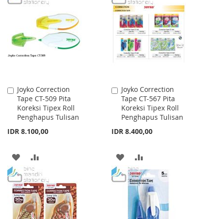
WISH
COMPARE
WISH
COMPARE
LIST
LIST
Joyko Correction
Joyko Correction
Add
Add
Tape CT-509 Pita
Tape CT-567 Pita
to
to
Koreksi Tipex Roll
Koreksi Tipex Roll
Cart
Cart
Penghapus Tulisan
Penghapus Tulisan
IDR 8.100,00
IDR 8.400,00
ADD
ADD
ADD
ADD
TO
TO
TO
TO
WISH
COMPARE
WISH
COMPARE
LIST
LIST