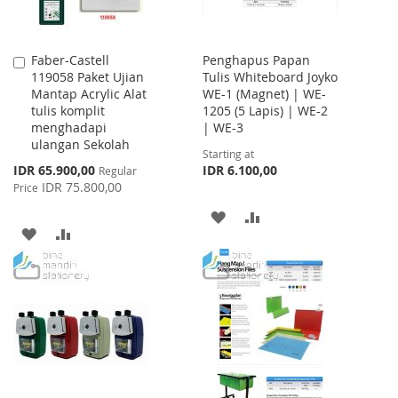
Faber-Castell
Penghapus Papan
Add
119058 Paket Ujian
Tulis Whiteboard Joyko
to
Mantap Acrylic Alat
WE-1 (Magnet) | WE-
Cart
tulis komplit
1205 (5 Lapis) | WE-2
menghadapi
| WE-3
ulangan Sekolah
Starting at
Special
IDR 65.900,00
IDR 6.100,00
Regular
Price
IDR 75.800,00
Price
ADD
ADD
ADD
ADD
TO
TO
TO
TO
WISH
COMPARE
WISH
COMPARE
LIST
LIST