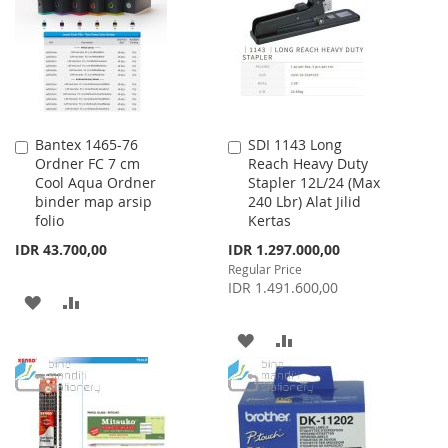
LIST
LIST
Bantex 1465-76
SDI 1143 Long
Add
Add
Ordner FC 7 cm
Reach Heavy Duty
to
to
Cool Aqua Ordner
Stapler 12L/24 (Max
Cart
Cart
binder map arsip
240 Lbr) Alat Jilid
folio
Kertas
Special
IDR 43.700,00
IDR 1.297.000,00
Price
Regular Price
IDR 1.491.600,00
ADD
ADD
TO
TO
ADD
ADD
WISH
COMPARE
TO
TO
LIST
WISH
COMPARE
LIST