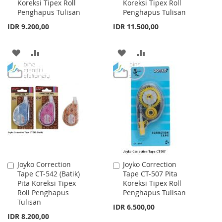
Koreksi Tipex Roll
Koreksi Tipex Roll
Cart
Cart
Penghapus Tulisan
Penghapus Tulisan
IDR 9.200,00
IDR 11.500,00
ADD
ADD
ADD
ADD
TO
TO
TO
TO
WISH
COMPARE
WISH
COMPARE
LIST
LIST
Joyko Correction
Joyko Correction
Add
Add
Tape CT-542 (Batik)
Tape CT-507 Pita
to
to
Pita Koreksi Tipex
Koreksi Tipex Roll
Cart
Cart
Roll Penghapus
Penghapus Tulisan
Tulisan
IDR 6.500,00
IDR 8.200,00