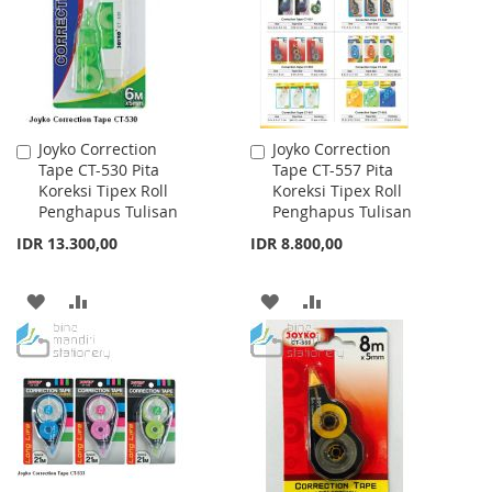
LIST
LIST
Joyko Correction
Joyko Correction
Add
Add
Tape CT-530 Pita
Tape CT-557 Pita
to
to
Koreksi Tipex Roll
Koreksi Tipex Roll
Cart
Cart
Penghapus Tulisan
Penghapus Tulisan
IDR 13.300,00
IDR 8.800,00
ADD
ADD
ADD
ADD
TO
TO
TO
TO
WISH
COMPARE
WISH
COMPARE
LIST
LIST