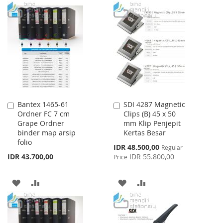
TO
TO
TO
TO
WISH
COMPARE
WISH
COMPARE
LIST
LIST
Bantex 1465-61
SDI 4287 Magnetic
Add
Add
Ordner FC 7 cm
Clips (B) 45 x 50
to
to
Grape Ordner
mm Klip Penjepit
Cart
Cart
binder map arsip
Kertas Besar
folio
Special
IDR 48.500,00
Regular
Price
IDR 43.700,00
IDR 55.800,00
Price
ADD
ADD
ADD
ADD
TO
TO
TO
TO
WISH
COMPARE
WISH
COMPARE