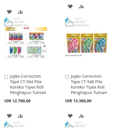
ADD
ADD
ADD
ADD
TO
TO
TO
TO
WISH
COMPARE
WISH
COMPARE
LIST
LIST
Joyko Correction
Joyko Correction
Add
Add
Tape CT-564 Pita
Tape CT-546 Pita
to
to
Koreksi Tipex Roll
Koreksi Tipex Roll
Cart
Cart
Penghapus Tulisan
Penghapus Tulisan
IDR 12.700,00
IDR 13.300,00
ADD
ADD
ADD
ADD
TO
TO
TO
TO