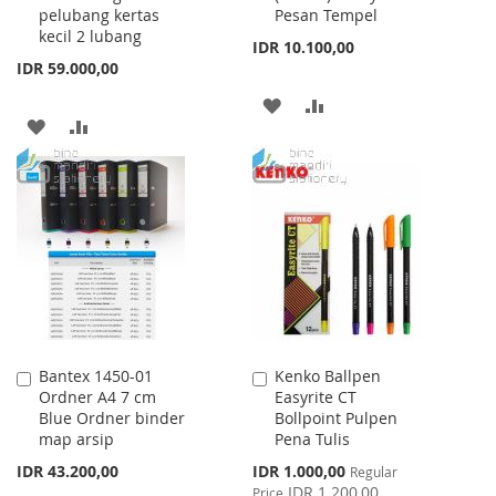
pelubang kertas
Pesan Tempel
kecil 2 lubang
IDR 10.100,00
IDR 59.000,00
ADD
ADD
ADD
ADD
TO
TO
TO
TO
WISH
COMPARE
WISH
COMPARE
LIST
LIST
Bantex 1450-01
Kenko Ballpen
Add
Add
Ordner A4 7 cm
Easyrite CT
to
to
Blue Ordner binder
Bollpoint Pulpen
Cart
Cart
map arsip
Pena Tulis
Special
IDR 43.200,00
IDR 1.000,00
Regular
Price
IDR 1.200,00
Price