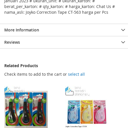
Januari 2023 # ukuran_unit: # ukuran_karton: #
berat_per_karton: # qty_karton: # harga_karton: Chat Us #
nama_asli: Joyko Correction Tape CT-563 harga per Pcs
More Information
Reviews
Related Products
Check items to add to the cart or
select all