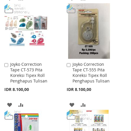
TO
TO
TO
TO
WISH
COMPARE
WISH
COMPARE
LIST
LIST
Joyko Correction
Joyko Correction
Add
Add
Tape CT-573 Pita
Tape CT-555 Pita
to
to
Koreksi Tipex Roll
Koreksi Tipex Roll
Cart
Cart
Penghapus Tulisan
Penghapus Tulisan
IDR 8.100,00
IDR 8.100,00
ADD
ADD
ADD
ADD
TO
TO
TO
TO
WISH
COMPARE
WISH
COMPARE