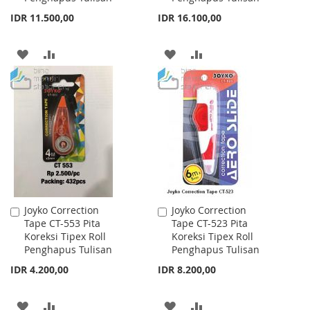
IDR 11.500,00
IDR 16.100,00
ADD
ADD
ADD
ADD
TO
TO
TO
TO
WISH
COMPARE
WISH
COMPARE
LIST
LIST
Joyko Correction
Joyko Correction
Add
Add
Tape CT-553 Pita
Tape CT-523 Pita
to
to
Koreksi Tipex Roll
Koreksi Tipex Roll
Cart
Cart
Penghapus Tulisan
Penghapus Tulisan
IDR 4.200,00
IDR 8.200,00
ADD
ADD
ADD
ADD