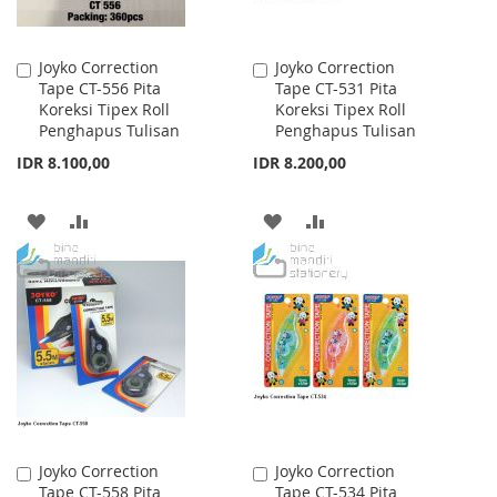
Joyko Correction
Joyko Correction
Add
Add
Tape CT-556 Pita
Tape CT-531 Pita
to
to
Koreksi Tipex Roll
Koreksi Tipex Roll
Cart
Cart
Penghapus Tulisan
Penghapus Tulisan
IDR 8.100,00
IDR 8.200,00
ADD
ADD
ADD
ADD
TO
TO
TO
TO
WISH
COMPARE
WISH
COMPARE
LIST
LIST
Joyko Correction
Joyko Correction
Add
Add
Tape CT-558 Pita
Tape CT-534 Pita
to
to