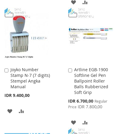
TO
TO
ADD
ADD
WISH
COMPARE
TO
TO
LIST
WISH
COMPARE
LIST
Joyko Number
Artline EGB-1900
Add
Add
Stamp N-7 (7 digits)
Softline Gel Pen
to
to
Stempel Angka
Ballpoint Roller
Cart
Cart
Manual
Balls Rubberized
Soft Grip
IDR 9.400,00
Special
IDR 6.700,00
Regular
Price
IDR 7.800,00
Price
ADD
ADD
TO
TO
ADD
ADD
WISH
COMPARE
TO
TO