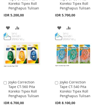
Koreksi Tipex Roll
Koreksi Tipex Roll
Cart
Cart
Penghapus Tulisan
Penghapus Tulisan
IDR 5.200,00
IDR 5.700,00
ADD
ADD
ADD
ADD
TO
TO
TO
TO
WISH
COMPARE
WISH
COMPARE
LIST
LIST
Joyko Correction
Joyko Correction
Add
Add
Tape CT-560 Pita
Tape CT-540 Pita
to
to
Koreksi Tipex Roll
Koreksi Tipex Roll
Cart
Cart
Penghapus Tulisan
Penghapus Tulisan
IDR 6.700,00
IDR 8.100,00