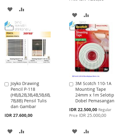
ADD
ADD
ADD
ADD
TO
TO
TO
TO
WISH
COMPARE
WISH
COMPARE
LIST
LIST
Joyko Drawing
3M Scotch 110-1A
Add
Add
Pencil P-118
Mounting Tape
to
to
(HB,B,2B,3B,4B,5B,6B,
24mm x 1m Selotip
Cart
Cart
7B,8B) Pensil Tulis
Dobel Pemasangan
dan Gambar
Special
IDR 22.500,00
Regular
Price
IDR 27.600,00
IDR 25.000,00
Price
ADD
ADD
ADD
ADD