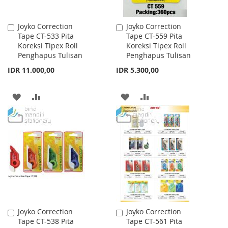
Joyko Correction
Joyko Correction
Add
Add
Tape CT-533 Pita
Tape CT-559 Pita
to
to
Koreksi Tipex Roll
Koreksi Tipex Roll
Cart
Cart
Penghapus Tulisan
Penghapus Tulisan
IDR 11.000,00
IDR 5.300,00
ADD
ADD
ADD
ADD
TO
TO
TO
TO
WISH
COMPARE
WISH
COMPARE
LIST
LIST
Joyko Correction
Joyko Correction
Add
Add
Tape CT-538 Pita
Tape CT-561 Pita
to
to