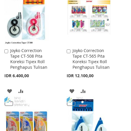
WISH
COMPARE
WISH
COMPARE
LIST
LIST
Joyko Correction
Joyko Correction
Add
Add
Tape CT-508 Pita
Tape CT-565 Pita
to
to
Koreksi Tipex Roll
Koreksi Tipex Roll
Cart
Cart
Penghapus Tulisan
Penghapus Tulisan
IDR 6.400,00
IDR 12.100,00
ADD
ADD
ADD
ADD
TO
TO
TO
TO
WISH
COMPARE
WISH
COMPARE
LIST
LIST