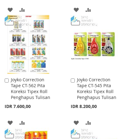
ADD
ADD
ADD
ADD
TO
TO
TO
TO
WISH
COMPARE
WISH
COMPARE
LIST
LIST
Joyko Correction
Joyko Correction
Add
Add
Tape CT-562 Pita
Tape CT-545 Pita
to
to
Koreksi Tipex Roll
Koreksi Tipex Roll
Cart
Cart
Penghapus Tulisan
Penghapus Tulisan
IDR 7.600,00
IDR 8.200,00
ADD
ADD
ADD
ADD
TO
TO
TO
TO