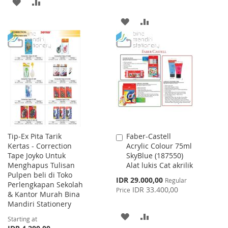
ADD
ADD
TO
TO
ADD
ADD
WISH
COMPARE
TO
TO
LIST
WISH
COMPARE
LIST
Tip-Ex Pita Tarik
Faber-Castell
Add
Kertas - Correction
Acrylic Colour 75ml
to
Tape Joyko Untuk
SkyBlue (187550)
Cart
Menghapus Tulisan
Alat lukis Cat akrilik
Pulpen beli di Toko
Special
IDR 29.000,00
Regular
Perlengkapan Sekolah
Price
IDR 33.400,00
Price
& Kantor Murah Bina
Mandiri Stationery
ADD
ADD
Starting at