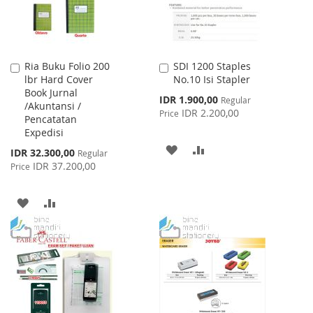
Ria Buku Folio 200
SDI 1200 Staples
Add
Add
lbr Hard Cover
No.10 Isi Stapler
to
to
Book Jurnal
Cart
Cart
Special
IDR 1.900,00
Regular
/Akuntansi /
Price
IDR 2.200,00
Price
Pencatatan
Expedisi
ADD
ADD
Special
IDR 32.300,00
Regular
Price
IDR 37.200,00
Price
TO
TO
WISH
COMPARE
ADD
ADD
LIST
TO
TO
WISH
COMPARE
LIST