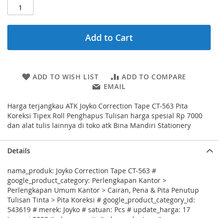
Add to Cart
ADD TO WISH LIST
ADD TO COMPARE
EMAIL
Harga terjangkau ATK Joyko Correction Tape CT-563 Pita
Koreksi Tipex Roll Penghapus Tulisan harga spesial Rp 7000
dan alat tulis lainnya di toko atk Bina Mandiri Stationery
Details
nama_produk: Joyko Correction Tape CT-563 #
google_product_category: Perlengkapan Kantor >
Perlengkapan Umum Kantor > Cairan, Pena & Pita Penutup
Tulisan Tinta > Pita Koreksi # google_product_category_id:
543619 # merek: Joyko # satuan: Pcs # update_harga: 17