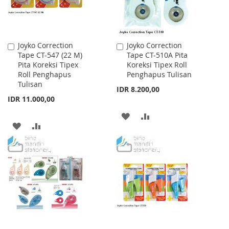
Joyko Correction
Joyko Correction
Add
Add
Tape CT-547 (22 M)
Tape CT-510A Pita
to
to
Pita Koreksi Tipex
Koreksi Tipex Roll
Cart
Cart
Roll Penghapus
Penghapus Tulisan
Tulisan
IDR 8.200,00
IDR 11.000,00
ADD
ADD
ADD
ADD
TO
TO
TO
TO
WISH
COMPARE
WISH
COMPARE
LIST
LIST