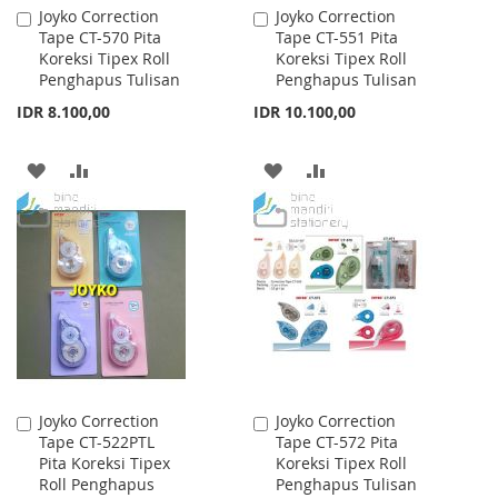
Joyko Correction
Joyko Correction
Add
Add
Tape CT-570 Pita
Tape CT-551 Pita
to
to
Koreksi Tipex Roll
Koreksi Tipex Roll
Cart
Cart
Penghapus Tulisan
Penghapus Tulisan
IDR 8.100,00
IDR 10.100,00
ADD
ADD
ADD
ADD
TO
TO
TO
TO
WISH
COMPARE
WISH
COMPARE
LIST
LIST
Joyko Correction
Joyko Correction
Add
Add
Tape CT-522PTL
Tape CT-572 Pita
to
to
Pita Koreksi Tipex
Koreksi Tipex Roll
Cart
Cart
Roll Penghapus
Penghapus Tulisan