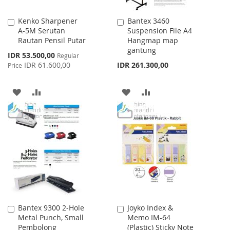
Kenko Sharpener
Bantex 3460
Add
Add
A-5M Serutan
Suspension File A4
to
to
Rautan Pensil Putar
Hangmap map
Cart
Cart
gantung
Special
IDR 53.500,00
Regular
Price
IDR 61.600,00
IDR 261.300,00
Price
ADD
ADD
ADD
ADD
TO
TO
TO
TO
WISH
COMPARE
WISH
COMPARE
LIST
LIST
Bantex 9300 2-Hole
Joyko Index &
Add
Add
Metal Punch, Small
Memo IM-64
to
to
Pembolong
(Plastic) Sticky Note
Cart
Cart