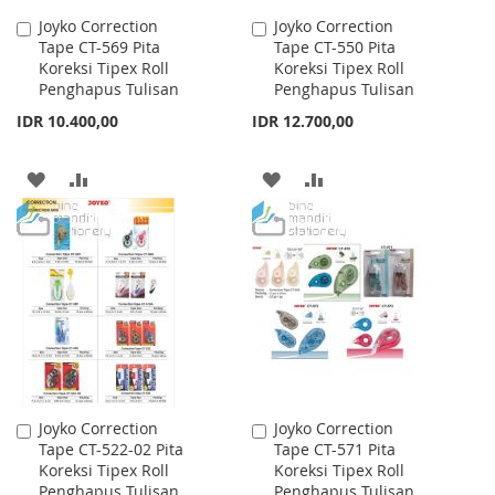
Joyko Correction
Joyko Correction
Add
Add
Tape CT-569 Pita
Tape CT-550 Pita
to
to
Koreksi Tipex Roll
Koreksi Tipex Roll
Cart
Cart
Penghapus Tulisan
Penghapus Tulisan
IDR 10.400,00
IDR 12.700,00
ADD
ADD
ADD
ADD
TO
TO
TO
TO
WISH
COMPARE
WISH
COMPARE
LIST
LIST
Joyko Correction
Joyko Correction
Add
Add
Tape CT-522-02 Pita
Tape CT-571 Pita
to
to
Koreksi Tipex Roll
Koreksi Tipex Roll
Cart
Cart
Penghapus Tulisan
Penghapus Tulisan