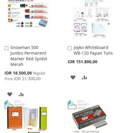
WISH
COMPARE
LIST
Snowman 500
Joyko Whiteboard
Add
Add
Jumbo Permanent
WB-120 Papan Tulis
to
to
Marker Red Spidol
Cart
Cart
IDR 151.800,00
Merah
Special
IDR 18.500,00
Regular
ADD
ADD
Price
IDR 21.300,00
Price
TO
TO
ADD
ADD
WISH
COMPARE
TO
TO
LIST
WISH
COMPARE
LIST