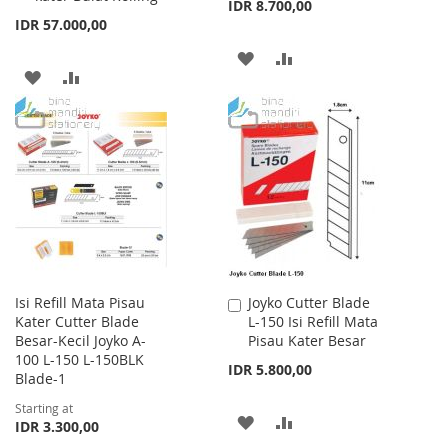
IDR 8.700,00
IDR 57.000,00
ADD
ADD
ADD
ADD
TO
TO
TO
TO
WISH
COMPARE
WISH
COMPARE
LIST
LIST
Isi Refill Mata Pisau
Joyko Cutter Blade
Add
Kater Cutter Blade
L-150 Isi Refill Mata
to
Besar-Kecil Joyko A-
Pisau Kater Besar
Cart
100 L-150 L-150BLK
IDR 5.800,00
Blade-1
Starting at
ADD
ADD
IDR 3.300,00