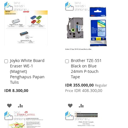
TO
TO
TO
TO
WISH
COMPARE
WISH
COMPARE
LIST
LIST
Joyko White Board
Brother TZE-551
Add
Add
Eraser WE-1
Black on Blue
to
to
(Magnet)
24mm P-touch
Cart
Cart
Penghapus Papan
Tape
Tulis
Special
IDR 355.000,00
Regular
Price
IDR 8.300,00
IDR 408.300,00
Price
ADD
ADD
ADD
ADD
TO
TO
TO
TO
WISH
COMPARE
WISH
COMPARE