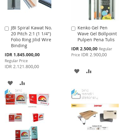
JBI Spiral Kawat No.
Kenko Gel Pen
Add
Add
20 Pitch 2:1 (1 1/4")
Wave Gel Bollpoint
to
to
Folio Ring Jilid Wire
Pulpen Pena Tulis
Cart
Cart
Binding
Special
IDR 2.500,00
Regular
Price
Special
IDR 1.845.000,00
IDR 2.900,00
Price
Price
Regular Price
IDR 2.121.800,00
ADD
ADD
TO
TO
ADD
ADD
WISH
COMPARE
TO
TO
LIST
WISH
COMPARE
LIST