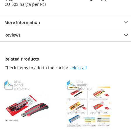
CU-503 harga per Pcs
More Information
Reviews
Related Products
Check items to add to the cart or
select all