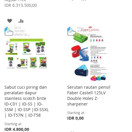
IDR 6.313.500,00
TO
TO
WISH
COMPARE
ADD
ADD
LIST
TO
TO
WISH
COMPARE
LIST
Sabut cuci piring dan
Serutan rautan pensil
peralatan dapur
Faber Castell 125LV
stainless scotch brite
Double Holes Z-
ID-C01 | ID-SS | ID-
sharpener
SSM | ID-SSP |ID-SSXL
Starting at
| ID-T57N | ID-T58
IDR 0,00
Starting at
IDR 4.800,00