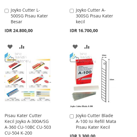
Joyko Cutter L-
Joyko Cutter A-
Add
Add
500SG Pisau Kater
300SG Pisau Kater
to
to
Besar
kecil
Cart
Cart
IDR 24.800,00
IDR 16.700,00
ADD
ADD
ADD
ADD
TO
TO
TO
TO
WISH
COMPARE
WISH
COMPARE
LIST
LIST
Pisau Kater Cutter
Joyko Cutter Blade
Add
Kecil Joyko A-300A/SG
A-100 Isi Refill Mata
to
A-360 CU-10BC CU-503
Pisau Kater Kecil
Cart
CU-504 K-200
IDR 3.300,00