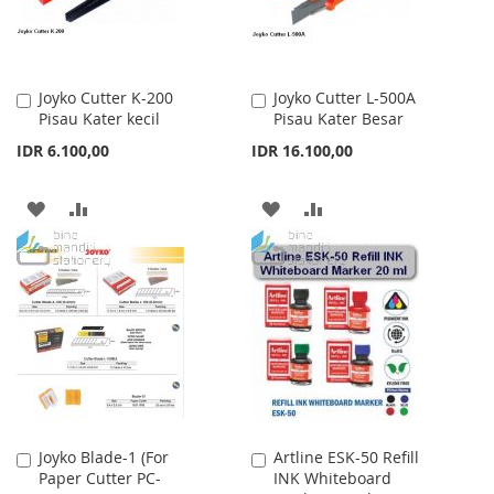
Joyko Cutter K-200
Joyko Cutter L-500A
Add
Add
Pisau Kater kecil
Pisau Kater Besar
to
to
Cart
Cart
IDR 6.100,00
IDR 16.100,00
ADD
ADD
ADD
ADD
TO
TO
TO
TO
WISH
COMPARE
WISH
COMPARE
LIST
LIST
Joyko Blade-1 (For
Artline ESK-50 Refill
Add
Add
Paper Cutter PC-
INK Whiteboard
to
to