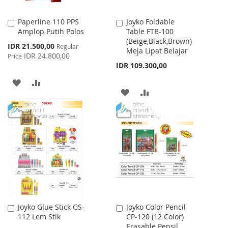
Paperline 110 PPS
Joyko Foldable
Add
Add
Amplop Putih Polos
Table FTB-100
to
to
(Beige,Black,Brown)
Cart
Cart
Special
IDR 21.500,00
Regular
Meja Lipat Belajar
Price
IDR 24.800,00
Price
IDR 109.300,00
ADD
ADD
ADD
ADD
TO
TO
TO
TO
WISH
COMPARE
WISH
COMPARE
LIST
LIST
Joyko Glue Stick GS-
Joyko Color Pencil
Add
Add
112 Lem Stik
CP-120 (12 Color)
to
to
Erasable Pensil
Cart
Cart