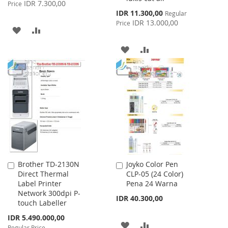
Price
IDR 7.300,00
Price
Special
IDR 11.300,00
Regular
Price
IDR 13.000,00
Price
ADD
ADD
TO
TO
ADD
ADD
WISH
COMPARE
TO
TO
LIST
WISH
COMPARE
LIST
Brother TD-2130N
Joyko Color Pen
Add
Add
Direct Thermal
CLP-05 (24 Color)
to
to
Label Printer
Pena 24 Warna
Cart
Cart
Network 300dpi P-
IDR 40.300,00
touch Labeller
Special
IDR 5.490.000,00
ADD
ADD
Price
Regular Price