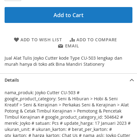
Add to Cart
ADD TO WISH LIST
ADD TO COMPARE
EMAIL
Jual Alat Tulis Joyko Cutter kode Type CU-503 lengkap dan
murah hanya di toko atk Bina Mandiri Stationery
Details
nama_produk: Joyko Cutter CU-503 #
google_product_category: Seni & Hiburan > Hobi & Seni
Kreatif > Seni & Kerajinan > Perkakas Seni & Kerajinan > Alat
Potong & Cetak Timbul Kerajinan > Pemotong & Pencetak
Timbul Kerajinan # google_product_category_id: 504642 #
merek: Joyko # satuan: Pcs # update_harga: 17 Januari 2023 #
ukuran_unit: # ukuran_karton: # berat_per_karton: #
qty_karton: # harga_karton: Chat Us # nama_asli: Joyko Cutter