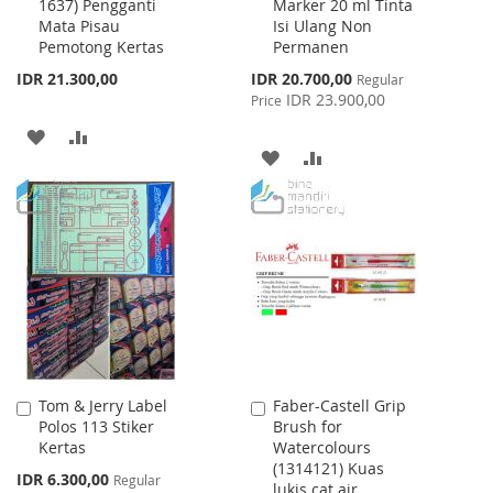
1637) Pengganti
Marker 20 ml Tinta
Cart
Cart
Mata Pisau
Isi Ulang Non
Pemotong Kertas
Permanen
Special
IDR 21.300,00
IDR 20.700,00
Regular
Price
IDR 23.900,00
Price
ADD
ADD
ADD
ADD
TO
TO
TO
TO
WISH
COMPARE
WISH
COMPARE
LIST
LIST
Tom & Jerry Label
Faber-Castell Grip
Add
Add
Polos 113 Stiker
Brush for
to
to
Kertas
Watercolours
Cart
Cart
(1314121) Kuas
Special
IDR 6.300,00
Regular
lukis cat air