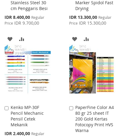
Stainless Steel 30
Marker Spidol Fast
to
to
cm Penggaris Besi
Drying
Cart
Cart
Special
Special
IDR 8.400,00
IDR 13.300,00
Regular
Regular
Price
Price
IDR 9.700,00
IDR 15.300,00
Price
Price
ADD
ADD
ADD
ADD
TO
TO
TO
TO
WISH
COMPARE
WISH
COMPARE
LIST
LIST
Kenko MP-30F
PaperFine Color A4
Add
Add
Pencil Mechanic
80 gr 25 sheet IT
to
to
Pensil Cetek
200 Gold Kertas
Cart
Cart
Mekanik
Fotocopy Print HVS
Warna
Special
IDR 2.400,00
Regular