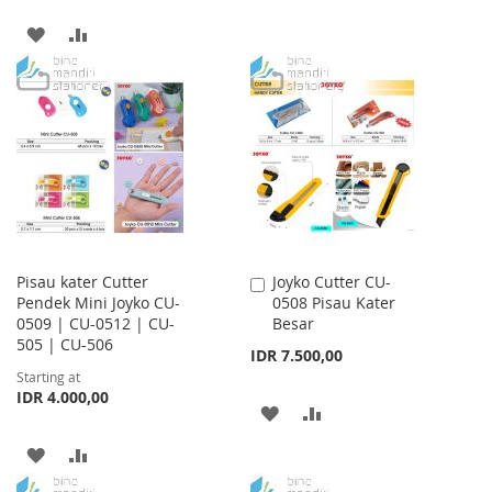
TO
TO
ADD
ADD
WISH
COMPARE
TO
TO
LIST
WISH
COMPARE
LIST
Pisau kater Cutter
Joyko Cutter CU-
Add
Pendek Mini Joyko CU-
0508 Pisau Kater
to
0509 | CU-0512 | CU-
Besar
Cart
505 | CU-506
IDR 7.500,00
Starting at
IDR 4.000,00
ADD
ADD
TO
TO
ADD
ADD
WISH
COMPARE
TO
TO