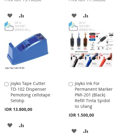
ADD
ADD
ADD
ADD
TO
TO
TO
TO
WISH
COMPARE
WISH
COMPARE
LIST
LIST
Joyko Tape Cutter
Joyko Ink For
Add
Add
TD-102 Dispenser
Permanent Marker
to
to
Pemotong cellotape
PMI-201 (Black)
Cart
Cart
Selotip
Refill Tinta Spidol
Isi Ulang
IDR 13.800,00
IDR 1.500,00
ADD
ADD
ADD
ADD