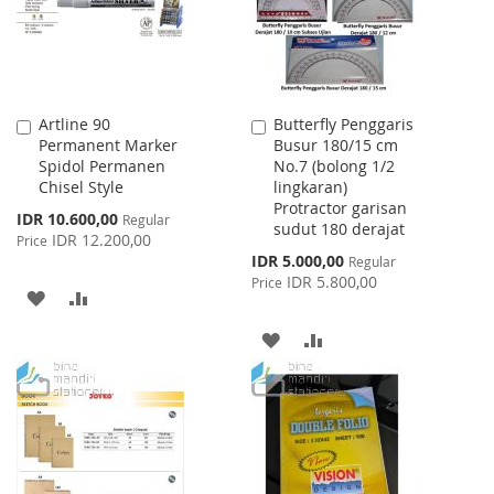
Artline 90
Butterfly Penggaris
Add
Add
Permanent Marker
Busur 180/15 cm
to
to
Spidol Permanen
No.7 (bolong 1/2
Cart
Cart
Chisel Style
lingkaran)
Protractor garisan
Special
IDR 10.600,00
Regular
sudut 180 derajat
Price
IDR 12.200,00
Price
Special
IDR 5.000,00
Regular
Price
IDR 5.800,00
Price
ADD
ADD
TO
TO
ADD
ADD
WISH
COMPARE
TO
TO
LIST
WISH
COMPARE
LIST