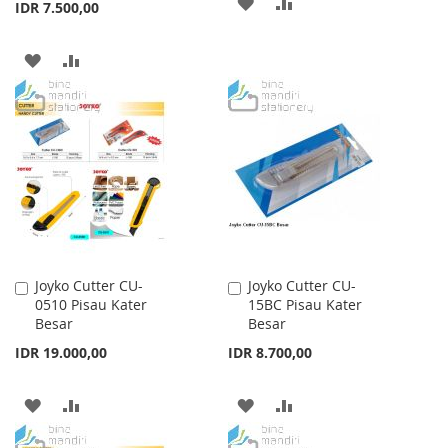
ADD
ADD
IDR 7.500,00
TO
TO
ADD
ADD
WISH
COMPARE
TO
TO
LIST
WISH
COMPARE
LIST
Joyko Cutter CU-
Joyko Cutter CU-
Add
Add
0510 Pisau Kater
15BC Pisau Kater
to
to
Besar
Besar
Cart
Cart
IDR 19.000,00
IDR 8.700,00
ADD
ADD
ADD
ADD
TO
TO
TO
TO