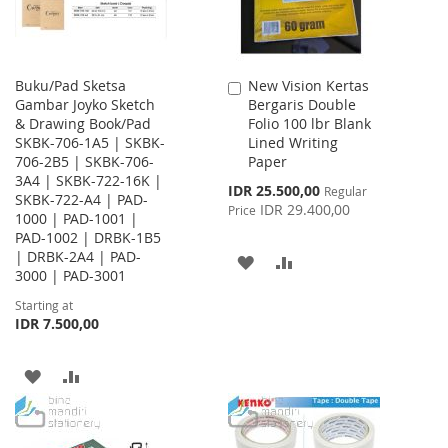
Buku/Pad Sketsa
New Vision Kertas
Add
Gambar Joyko Sketch
Bergaris Double
to
& Drawing Book/Pad
Folio 100 lbr Blank
Cart
SKBK-706-1A5 | SKBK-
Lined Writing
706-2B5 | SKBK-706-
Paper
3A4 | SKBK-722-16K |
Special
IDR 25.500,00
Regular
SKBK-722-A4 | PAD-
Price
IDR 29.400,00
Price
1000 | PAD-1001 |
PAD-1002 | DRBK-1B5
| DRBK-2A4 | PAD-
ADD
ADD
3000 | PAD-3001
TO
TO
Starting at
IDR 7.500,00
WISH
COMPARE
LIST
ADD
ADD
TO
TO
WISH
COMPARE