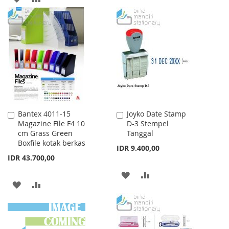
WISH
COMPARE
TO
TO
LIST
WISH
COMPARE
LIST
Bantex 4011-15
Joyko Date Stamp
Add
Add
Magazine File F4 10
D-3 Stempel
to
to
cm Grass Green
Tanggal
Cart
Cart
Boxfile kotak berkas
IDR 9.400,00
IDR 43.700,00
ADD
ADD
ADD
ADD
TO
TO
TO
TO
WISH
COMPARE
WISH
COMPARE
LIST