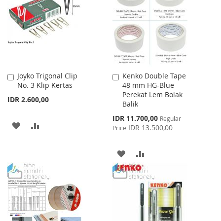
LIST
Joyko Trigonal Clip
Kenko Double Tape
Add
Add
No. 3 Klip Kertas
48 mm HG-Blue
to
to
Perekat Lem Bolak
Cart
Cart
IDR 2.600,00
Balik
Special
IDR 11.700,00
Regular
ADD
ADD
Price
IDR 13.500,00
Price
TO
TO
ADD
ADD
WISH
COMPARE
TO
TO
LIST
WISH
COMPARE
LIST