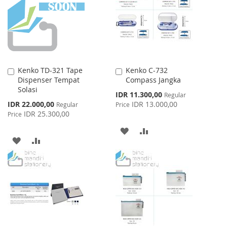
LIST
Kenko TD-321 Tape
Kenko C-732
Add
Add
Dispenser Tempat
Compass Jangka
to
to
Solasi
Cart
Cart
Special
IDR 11.300,00
Regular
Price
Special
IDR 22.000,00
IDR 13.000,00
Regular
Price
Price
IDR 25.300,00
Price
ADD
ADD
ADD
ADD
TO
TO
TO
TO
WISH
COMPARE
WISH
COMPARE
LIST
LIST