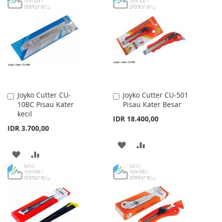
LIST
WISH
COMPARE
LIST
Joyko Cutter CU-
Joyko Cutter CU-501
Add
Add
10BC Pisau Kater
Pisau Kater Besar
to
to
kecil
Cart
Cart
IDR 18.400,00
IDR 3.700,00
ADD
ADD
ADD
ADD
TO
TO
TO
TO
WISH
COMPARE
WISH
COMPARE
LIST
LIST