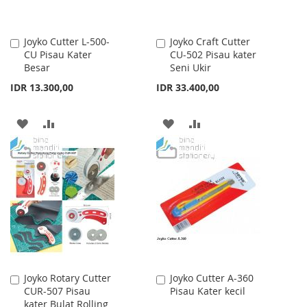
Joyko Cutter L-500-
Joyko Craft Cutter
Add
Add
CU Pisau Kater
CU-502 Pisau kater
to
to
Besar
Seni Ukir
Cart
Cart
IDR 13.300,00
IDR 33.400,00
ADD
ADD
ADD
ADD
TO
TO
TO
TO
WISH
COMPARE
WISH
COMPARE
LIST
LIST
Joyko Rotary Cutter
Joyko Cutter A-360
Add
Add
CUR-507 Pisau
Pisau Kater kecil
to
to
kater Bulat Rolling
Cart
Cart