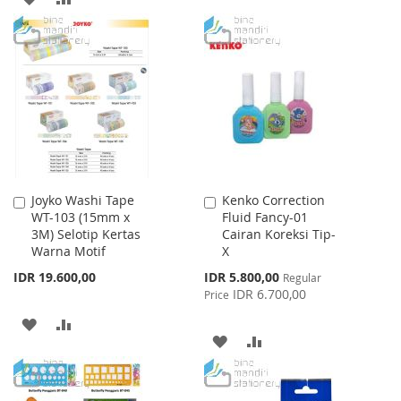
TO
TO
TO
TO
WISH
COMPARE
WISH
COMPARE
LIST
LIST
Joyko Washi Tape
Kenko Correction
Add
Add
WT-103 (15mm x
Fluid Fancy-01
to
to
3M) Selotip Kertas
Cairan Koreksi Tip-
Cart
Cart
Warna Motif
X
Special
IDR 19.600,00
IDR 5.800,00
Regular
Price
IDR 6.700,00
Price
ADD
ADD
ADD
ADD
TO
TO
TO
TO
WISH
COMPARE