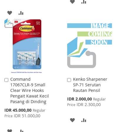
ADD
ADD
TO
TO
ADD
ADD
WISH
COMPARE
TO
TO
LIST
WISH
COMPARE
LIST
Command
Kenko Sharpener
Add
Add
17067CLR-9 Small
SP-71 Serutan
to
to
Clear Wire Hooks
Rautan Pensil
Cart
Cart
Pengait Kawat Kecil
Special
IDR 2.000,00
Regular
Pasang di Dinding
Price
IDR 2.300,00
Price
Special
IDR 45.000,00
Regular
Price
IDR 51.000,00
Price
ADD
ADD
TO
TO
ADD
ADD