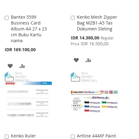
Bantex 5599
Kenko Mesh Zipper
Add
Add
Business Card
Bag MZB1-A5 Tas
to
to
Album A4 27 x 23
Dokumen Sleting
Cart
Cart
cm Buku Kartu
Special
IDR 14.300,00
Regular
nama
Price
IDR 16.500,00
Price
IDR 169.100,00
ADD
ADD
ADD
ADD
TO
TO
TO
TO
WISH
COMPARE
WISH
COMPARE
LIST
LIST
Kenko Ruler
Artline 444XF Paint
Add
Add