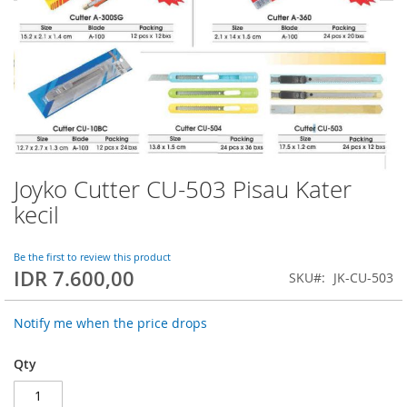
Joyko Cutter CU-503 Pisau Kater
Skip
to
kecil
the
beginning
of
Be the first to review this product
IDR 7.600,00
the
SKU
JK-CU-503
images
gallery
Notify me when the price drops
Qty