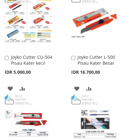
WISH
COMPARE
WISH
COMPARE
LIST
LIST
Joyko Cutter CU-504
Joyko Cutter L-500
Add
Add
Pisau Kater kecil
Pisau Kater Besar
to
to
Cart
Cart
IDR 5.000,00
IDR 16.700,00
ADD
ADD
ADD
ADD
TO
TO
TO
TO
WISH
COMPARE
WISH
COMPARE
LIST
LIST