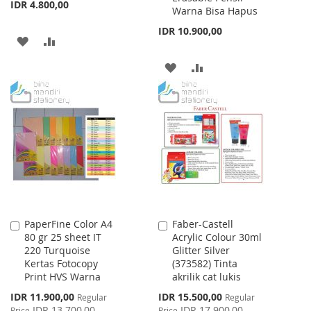
IDR 4.800,00
Warna Bisa Hapus
IDR 10.900,00
ADD
ADD
TO
TO
ADD
ADD
WISH
COMPARE
TO
TO
LIST
WISH
COMPARE
LIST
PaperFine Color A4
Faber-Castell
Add
Add
80 gr 25 sheet IT
Acrylic Colour 30ml
to
to
220 Turquoise
Glitter Silver
Cart
Cart
Kertas Fotocopy
(373582) Tinta
Print HVS Warna
akrilik cat lukis
Special
Special
IDR 11.900,00
IDR 15.500,00
Regular
Regular
Price
Price
IDR 13.700,00
IDR 17.900,00
Price
Price