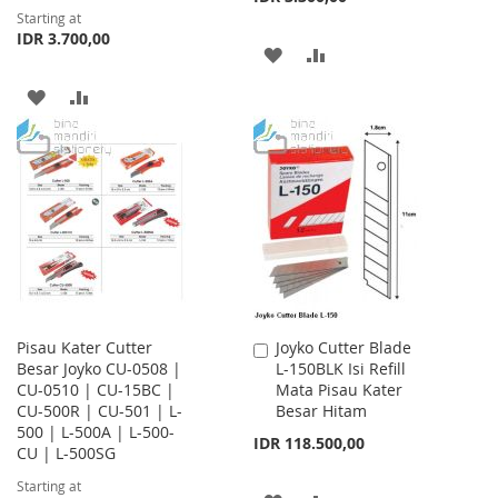
Starting at
IDR 3.700,00
ADD
ADD
TO
TO
ADD
ADD
WISH
COMPARE
TO
TO
LIST
WISH
COMPARE
LIST
Pisau Kater Cutter
Joyko Cutter Blade
Add
Besar Joyko CU-0508 |
L-150BLK Isi Refill
to
CU-0510 | CU-15BC |
Mata Pisau Kater
Cart
CU-500R | CU-501 | L-
Besar Hitam
500 | L-500A | L-500-
IDR 118.500,00
CU | L-500SG
Starting at