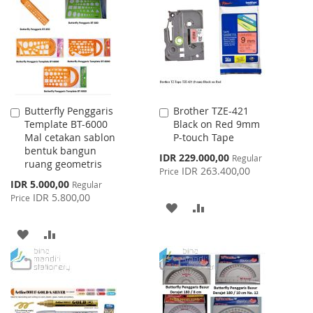
WISH
COMPARE
LIST
LIST
Butterfly Penggaris
Brother TZE-421
Add
Add
Template BT-6000
Black on Red 9mm
to
to
Mal cetakan sablon
P-touch Tape
Cart
Cart
bentuk bangun
Special
IDR 229.000,00
Regular
ruang geometris
Price
IDR 263.400,00
Price
Special
IDR 5.000,00
Regular
Price
IDR 5.800,00
Price
ADD
ADD
TO
TO
ADD
ADD
WISH
COMPARE
TO
TO
LIST
WISH
COMPARE
LIST