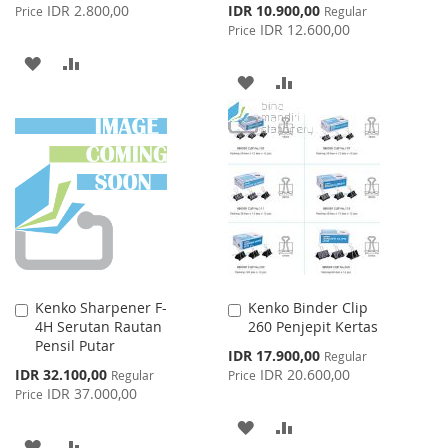
Price
Special
IDR 2.800,00
IDR 10.900,00
Price
Regular
Price
IDR 12.600,00
Price
ADD
ADD
ADD
ADD
TO
TO
TO
TO
WISH
COMPARE
WISH
COMPARE
LIST
LIST
Kenko Sharpener F-
Kenko Binder Clip
Add
Add
4H Serutan Rautan
260 Penjepit Kertas
to
to
Pensil Putar
Cart
Cart
Special
IDR 17.900,00
Regular
Price
Special
IDR 32.100,00
IDR 20.600,00
Regular
Price
Price
IDR 37.000,00
Price
ADD
ADD
ADD
ADD