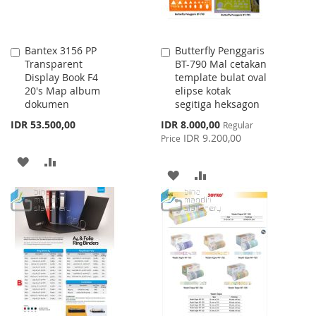
Bantex 3156 PP
Butterfly Penggaris
Add
Add
Transparent
BT-790 Mal cetakan
to
to
Display Book F4
template bulat oval
Cart
Cart
20's Map album
elipse kotak
dokumen
segitiga heksagon
Special
IDR 53.500,00
IDR 8.000,00
Regular
Price
IDR 9.200,00
Price
ADD
ADD
ADD
ADD
TO
TO
TO
TO
WISH
COMPARE
WISH
COMPARE
LIST
LIST