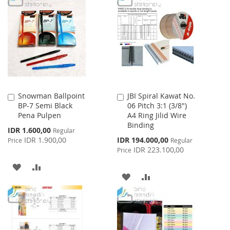
LIST
WISH
COMPARE
LIST
Snowman Ballpoint
JBI Spiral Kawat No.
Add
Add
BP-7 Semi Black
06 Pitch 3:1 (3/8")
to
to
Pena Pulpen
A4 Ring Jilid Wire
Cart
Cart
Binding
Special
IDR 1.600,00
Regular
Price
Special
IDR 1.900,00
IDR 194.000,00
Price
Regular
Price
IDR 223.100,00
Price
ADD
ADD
ADD
ADD
TO
TO
TO
TO
WISH
COMPARE
WISH
COMPARE
LIST
LIST