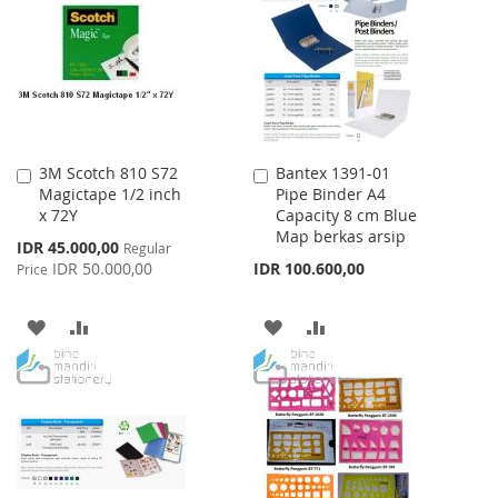
LIST
LIST
3M Scotch 810 S72
Bantex 1391-01
Add
Add
Magictape 1/2 inch
Pipe Binder A4
to
to
x 72Y
Capacity 8 cm Blue
Cart
Cart
Map berkas arsip
Special
IDR 45.000,00
Regular
Price
IDR 50.000,00
IDR 100.600,00
Price
ADD
ADD
ADD
ADD
TO
TO
TO
TO
WISH
COMPARE
WISH
COMPARE
LIST
LIST