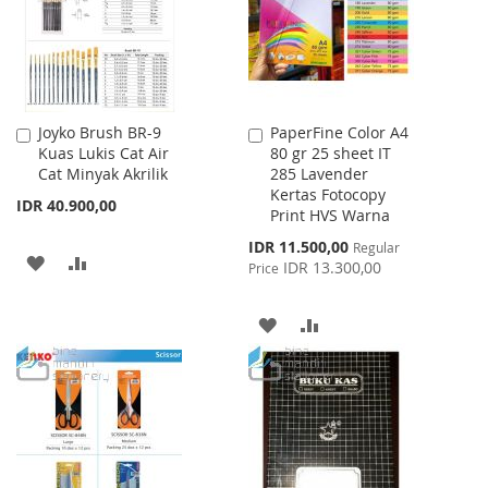
Joyko Brush BR-9
PaperFine Color A4
Add
Add
Kuas Lukis Cat Air
80 gr 25 sheet IT
to
to
Cat Minyak Akrilik
285 Lavender
Cart
Cart
Kertas Fotocopy
IDR 40.900,00
Print HVS Warna
Special
IDR 11.500,00
Regular
ADD
ADD
Price
IDR 13.300,00
Price
TO
TO
ADD
ADD
WISH
COMPARE
TO
TO
LIST
WISH
COMPARE
LIST