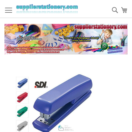
Skip
to
Sear
My
Content
Skip
to
the
end
of
the
images
gallery