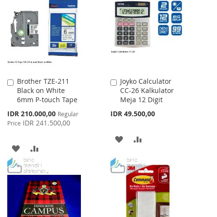
LIST
WISH
COMPARE
LIST
Brother TZE-211
Joyko Calculator
Add
Add
Black on White
CC-26 Kalkulator
to
to
6mm P-touch Tape
Meja 12 Digit
Cart
Cart
Special
IDR 210.000,00
IDR 49.500,00
Regular
Price
IDR 241.500,00
Price
ADD
ADD
ADD
ADD
TO
TO
TO
TO
WISH
COMPARE
WISH
COMPARE
LIST
LIST