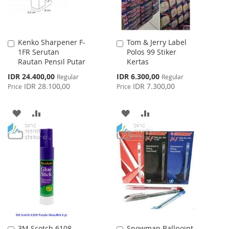
Kenko Sharpener F-
Tom & Jerry Label
Add
Add
1FR Serutan
Polos 99 Stiker
to
to
Rautan Pensil Putar
Kertas
Cart
Cart
Special
Special
IDR 24.400,00
IDR 6.300,00
Regular
Regular
Price
Price
IDR 28.100,00
IDR 7.300,00
Price
Price
ADD
ADD
ADD
ADD
TO
TO
TO
TO
WISH
COMPARE
WISH
COMPARE
LIST
LIST
3M Scotch 6108
Snowman Ballpoint
Add
Add