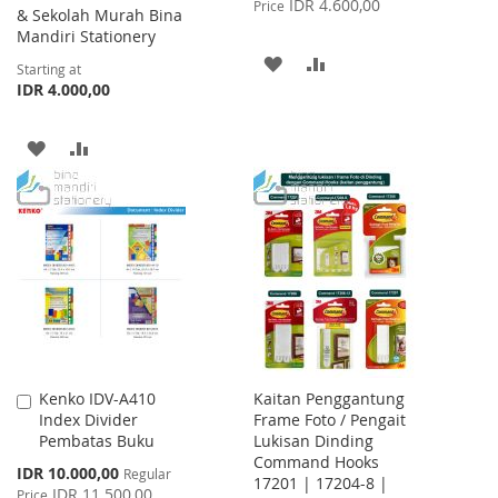
IDR 4.600,00
Price
& Sekolah Murah Bina
Mandiri Stationery
ADD
ADD
Starting at
IDR 4.000,00
TO
TO
WISH
COMPARE
ADD
ADD
LIST
TO
TO
WISH
COMPARE
LIST
Kenko IDV-A410
Kaitan Penggantung
Add
Index Divider
Frame Foto / Pengait
to
Pembatas Buku
Lukisan Dinding
Cart
Command Hooks
Special
IDR 10.000,00
Regular
17201 | 17204-8 |
Price
IDR 11.500,00
Price