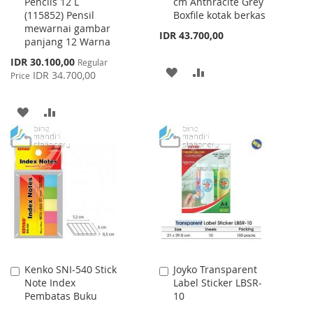
Pencils 12 L
cm Anthracite Grey
Cart
Cart
(115852) Pensil
Boxfile kotak berkas
mewarnai gambar
IDR 43.700,00
panjang 12 Warna
Special
IDR 30.100,00
Regular
ADD
ADD
Price
IDR 34.700,00
Price
TO
TO
ADD
ADD
WISH
COMPARE
TO
TO
LIST
WISH
COMPARE
LIST
Kenko SNI-540 Stick
Joyko Transparent
Add
Add
Note Index
Label Sticker LBSR-
to
to
Pembatas Buku
10
Cart
Cart