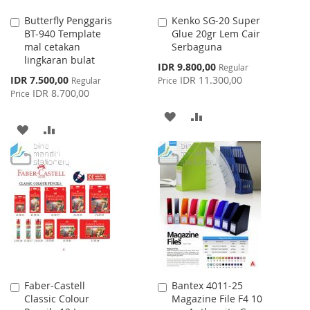
Butterfly Penggaris
Kenko SG-20 Super
Add
Add
BT-940 Template
Glue 20gr Lem Cair
to
to
mal cetakan
Serbaguna
Cart
Cart
lingkaran bulat
Special
IDR 9.800,00
Regular
Price
Special
IDR 7.500,00
IDR 11.300,00
Regular
Price
Price
IDR 8.700,00
Price
ADD
ADD
ADD
ADD
TO
TO
TO
TO
WISH
COMPARE
WISH
COMPARE
LIST
LIST
Faber-Castell
Bantex 4011-25
Add
Add
Classic Colour
Magazine File F4 10
to
to