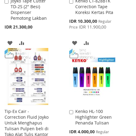
Joyko Tape Cutter
Kenko CT-828BTK
Add
Add
TD-2S (2" Besi)
Correction Tape
to
to
Dispenser
Koreksi Kertas Pita
Cart
Cart
Pemotong Lakban
Special
IDR 10.300,00
Regular
Price
IDR 21.300,00
IDR 11.900,00
Price
ADD
ADD
ADD
ADD
TO
TO
TO
TO
WISH
COMPARE
WISH
COMPARE
LIST
LIST
Tip-Ex Cair -
Kenko HL-100
Add
Correction Fluid Joyko
Highlighter Green
to
Untuk Menghapus
Penanda Tulisan
Cart
Tulisan Pulpen beli di
Special
IDR 4.000,00
Regular
Toko Alat Tulis Kantor
Price