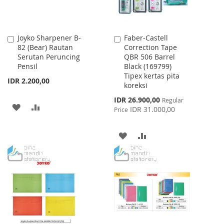
Joyko Sharpener B-
Faber-Castell
Add
Add
82 (Bear) Rautan
Correction Tape
to
to
Serutan Peruncing
QBR 506 Barrel
Cart
Cart
Pensil
Black (169799)
Tipex kertas pita
IDR 2.200,00
koreksi
Special
IDR 26.900,00
Regular
ADD
ADD
Price
IDR 31.000,00
Price
TO
TO
ADD
ADD
WISH
COMPARE
TO
TO
LIST
WISH
COMPARE
LIST