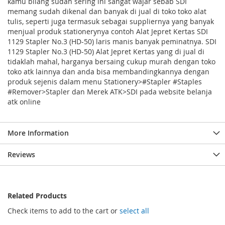
kamu bilang sudah sering ini sangat wajar sebab SDI
memang sudah dikenal dan banyak di jual di toko toko alat
tulis, seperti juga termasuk sebagai suppliernya yang banyak
menjual produk stationerynya contoh Alat Jepret Kertas SDI
1129 Stapler No.3 (HD-50) laris manis banyak peminatnya. SDI
1129 Stapler No.3 (HD-50) Alat Jepret Kertas yang di jual di
tidaklah mahal, harganya bersaing cukup murah dengan toko
toko atk lainnya dan anda bisa membandingkannya dengan
produk sejenis dalam menu Stationery>#Stapler #Staples
#Remover>Stapler dan Merek ATK>SDI pada website belanja
atk online
More Information
Reviews
Related Products
Check items to add to the cart or
select all