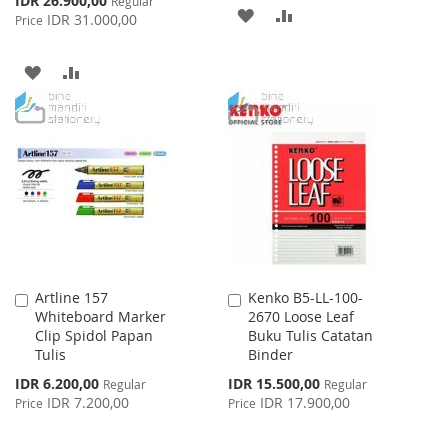
IDR 26.900,00
Regular
ADD
ADD
Price
IDR 31.000,00
Price
TO
TO
ADD
ADD
WISH
COMPARE
TO
TO
LIST
WISH
COMPARE
LIST
Artline 157
Kenko B5-LL-100-
Add
Add
Whiteboard Marker
2670 Loose Leaf
to
to
Clip Spidol Papan
Buku Tulis Catatan
Cart
Cart
Tulis
Binder
Special
Special
IDR 6.200,00
IDR 15.500,00
Regular
Regular
Price
Price
IDR 7.200,00
IDR 17.900,00
Price
Price