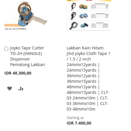
WISH
COMPARE
WISH
COMPARE
LIST
LIST
Joyko Tape Cutter
Lakban Kain Hitam
Add
TD-2H (HANDLE)
Jilid Joyko Cloth Tape 1
to
Dispenser
/ 1.5 / 2 inch
Cart
Pemotong Lakban
24mmx12yards |
24mmx15yards |
IDR 48.300,00
36mmx12yards |
36mmx15yards |
48mmx12yards |
ADD
ADD
48mmx15yards | CLT-
03 24mmx10m | CLT-
TO
TO
03 36mmx10m | CLT-
WISH
COMPARE
03 48mmx10m
Starting at
LIST
IDR 7.400,00