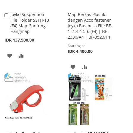
Joyko Suspention
Map Berkas Plastik
Add
File Holder SSFH-10
dengan Acco fastener
to
(F4) Map Gantung
Joyko Business File BF-
Cart
Hangmap
1-2-3-4-5-6 (F4) | BF-
2330/A4 | BF-3523/F4
IDR 137.500,00
Starting at
IDR 4.400,00
ADD
ADD
TO
TO
ADD
ADD
WISH
COMPARE
TO
TO
LIST
WISH
COMPARE
LIST