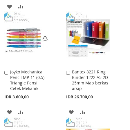
TO
TO
ADD
ADD
WISH
COMPARE
TO
TO
LIST
WISH
COMPARE
LIST
Joyko Mechanical
Bantex 8221 Ring
Add
Add
Pencil MP-11 (0.5)
Binder 1222 A5 2D-
to
to
Triangle Pensil
25mm Map berkas
Cart
Cart
Cetek Mekanik
arsip
IDR 3.600,00
IDR 26.700,00
ADD
ADD
ADD
ADD
TO
TO
TO
TO