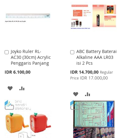
WISH
COMPARE
WISH
COMPARE
LIST
LIST
Joyko Ruler RL-
ABC Battery Baterai
Add
Add
AC30 (30cm) Acrylic
Alkaline AAA LR03
to
to
Penggaris Panjang
isi 2 Pcs
Cart
Cart
Special
IDR 6.100,00
IDR 14.700,00
Regular
Price
IDR 17.000,00
Price
ADD
ADD
ADD
ADD
TO
TO
TO
TO
WISH
COMPARE
WISH
COMPARE
LIST
LIST