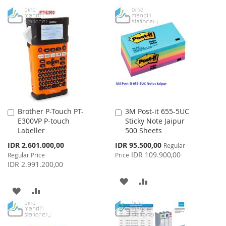
Brother P-Touch PT-
3M Post-it 655-5UC
Add
Add
E300VP P-touch
Sticky Note Jaipur
to
to
Labeller
500 Sheets
Cart
Cart
Special
Special
IDR 2.601.000,00
IDR 95.500,00
Regular
Price
Price
IDR 109.900,00
Regular Price
Price
IDR 2.991.200,00
ADD
ADD
ADD
ADD
TO
TO
TO
TO
WISH
COMPARE
WISH
COMPARE