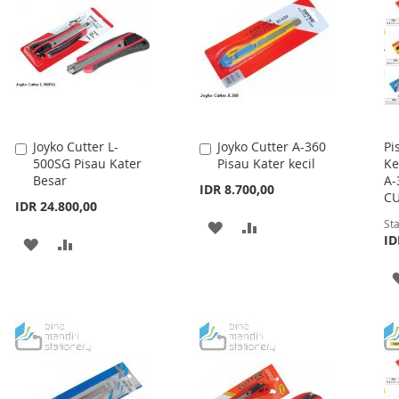
Joyko Cutter L-
Joyko Cutter A-360
Pi
Add
Add
500SG Pisau Kater
Pisau Kater kecil
Ke
to
to
Besar
A-
Cart
Cart
IDR 8.700,00
CU
IDR 24.800,00
Sta
ADD
ADD
ID
ADD
ADD
TO
TO
TO
TO
WISH
COMPARE
WISH
COMPARE
LIST
LIST