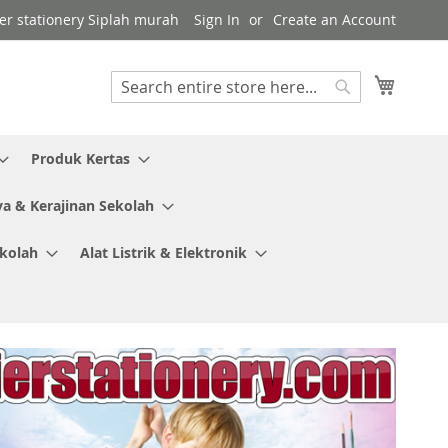
ier stationery Siplah murah
Sign In
Create an Account
My Cart
Search
Search
Produk Kertas
ya & Kerajinan Sekolah
ekolah
Alat Listrik & Elektronik