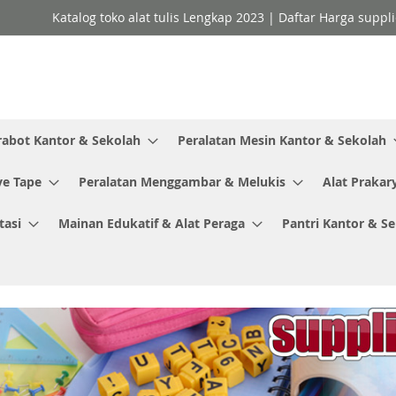
Katalog toko alat tulis Lengkap 2023 | Daftar Harga suppl
rabot Kantor & Sekolah
Peralatan Mesin Kantor & Sekolah
ve Tape
Peralatan Menggambar & Melukis
Alat Prakar
tasi
Mainan Edukatif & Alat Peraga
Pantri Kantor & S