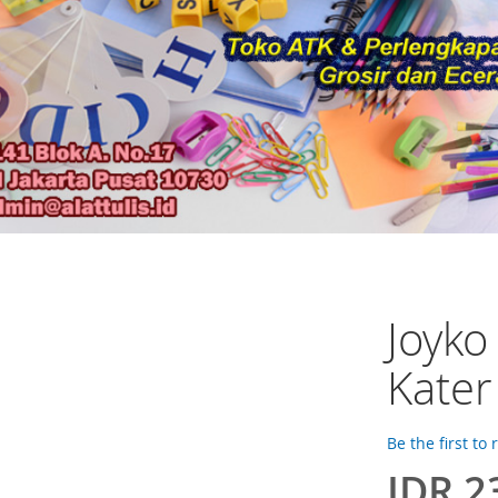
Joyko
Kater
Be the first to
IDR 2