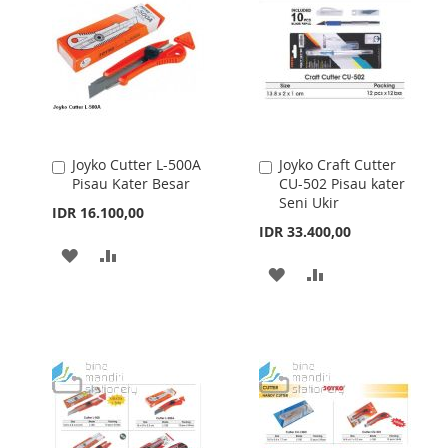
Joyko Cutter L-500A
Joyko Craft Cutter
Add
Add
Pisau Kater Besar
CU-502 Pisau kater
to
to
Seni Ukir
Cart
Cart
IDR 16.100,00
IDR 33.400,00
ADD
ADD
ADD
ADD
TO
TO
TO
TO
WISH
COMPARE
WISH
COMPARE
LIST
LIST