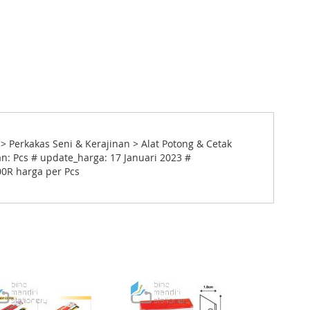
> Perkakas Seni & Kerajinan > Alat Potong & Cetak
n: Pcs # update_harga: 17 Januari 2023 #
00R harga per Pcs