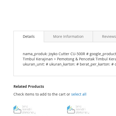
Skip
to
Details
More Information
Reviews
the
beginning
of
the
nama_produk: Joyko Cutter CU-500R # google_product_c
images
Timbul Kerajinan > Pemotong & Pencetak Timbul Keraj
gallery
ukuran_unit: # ukuran_karton: # berat_per_karton: # 
Related Products
Check items to add to the cart or
select all