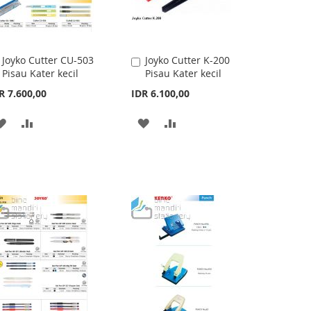
Joyko Cutter CU-503
Joyko Cutter K-200
Add
Add
Pisau Kater kecil
Pisau Kater kecil
to
to
Cart
Cart
R 7.600,00
IDR 6.100,00
ADD
ADD
ADD
ADD
TO
TO
TO
TO
WISH
COMPARE
WISH
COMPARE
LIST
LIST