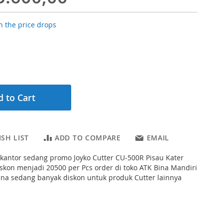
 the price drops
 to Cart
SH LIST
ADD TO COMPARE
EMAIL
s kantor sedang promo Joyko Cutter CU-500R Pisau Kater
skon menjadi 20500 per Pcs order di toko ATK Bina Mandiri
ena sedang banyak diskon untuk produk Cutter lainnya