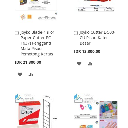
Joyko Blade-1 (For
Joyko Cutter L-500-
Add
Add
Paper Cutter PC-
CU Pisau Kater
to
to
1637) Pengganti
Besar
Cart
Cart
Mata Pisau
IDR 13.300,00
Pemotong Kertas
IDR 21.300,00
ADD
ADD
TO
TO
ADD
ADD
WISH
COMPARE
TO
TO
LIST
WISH
COMPARE
LIST