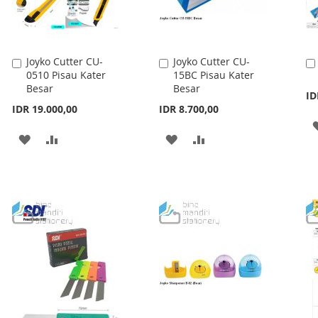
Joyko Cutter CU-
Joyko Cutter CU-
Add
Add
0510 Pisau Kater
15BC Pisau Kater
to
to
Besar
Besar
Cart
Cart
ID
IDR 19.000,00
IDR 8.700,00
ADD
ADD
ADD
ADD
TO
TO
TO
TO
WISH
COMPARE
WISH
COMPARE
LIST
LIST