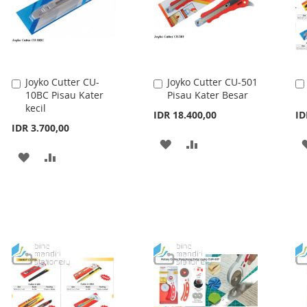
Joyko Cutter CU-
Joyko Cutter CU-501
Add
Add
10BC Pisau Kater
Pisau Kater Besar
to
to
kecil
Cart
Cart
IDR 18.400,00
ID
IDR 3.700,00
ADD
ADD
ADD
ADD
TO
TO
TO
TO
WISH
COMPARE
WISH
COMPARE
LIST
LIST