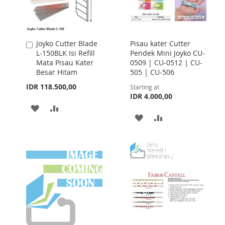
Joyko Cutter Blade
Pisau kater Cutter
Add
L-150BLK Isi Refill
Pendek Mini Joyko CU-
to
Mata Pisau Kater
0509 | CU-0512 | CU-
Cart
Besar Hitam
505 | CU-506
IDR 118.500,00
Starting at
IDR 4.000,00
ADD
ADD
ADD
ADD
TO
TO
TO
TO
WISH
COMPARE
WISH
COMPARE
LIST
LIST