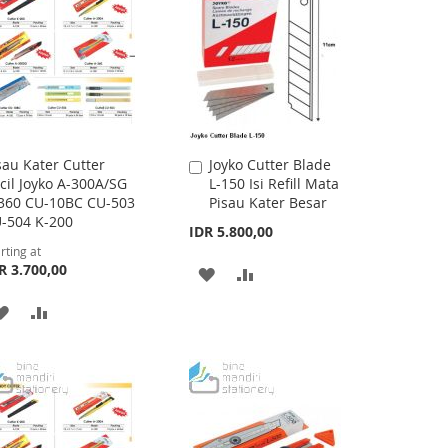
sau Kater Cutter
Joyko Cutter Blade
Add
cil Joyko A-300A/SG
L-150 Isi Refill Mata
to
360 CU-10BC CU-503
Pisau Kater Besar
Cart
-504 K-200
IDR 5.800,00
rting at
R 3.700,00
ADD
ADD
TO
TO
ADD
ADD
WISH
COMPARE
TO
TO
LIST
WISH
COMPARE
LIST