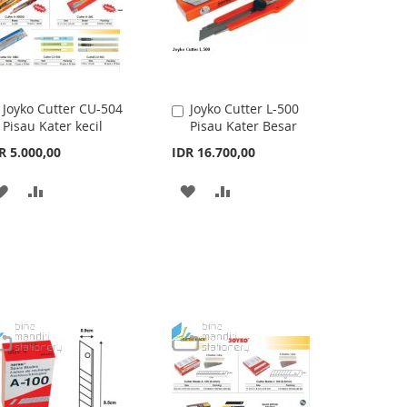
Joyko Cutter CU-504
Joyko Cutter L-500
Add
Add
Pisau Kater kecil
Pisau Kater Besar
to
to
Cart
Cart
R 5.000,00
IDR 16.700,00
ADD
ADD
ADD
ADD
TO
TO
TO
TO
WISH
COMPARE
WISH
COMPARE
LIST
LIST