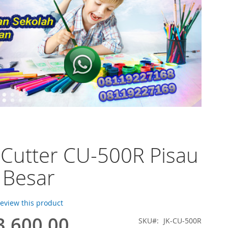
 Cutter CU-500R Pisau
 Besar
 review this product
3.600,00
SKU
JK-CU-500R