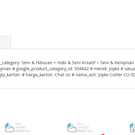
ategory: Seni & Hiburan > Hobi & Seni Kreatif > Seni & Kerajinan 
inan # google_product_category_id: 504642 # merek: Joyko # satua
qty_karton: # harga_karton: Chat Us # nama_asli: Joyko Cutter CU-5