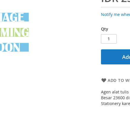
Notify me when
Qty
Add
ADD TO WI
Agen alat tuli
Besar 23600 di
Stationery kar