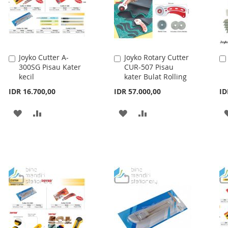
Joyko Cutter A-
Joyko Rotary Cutter
Add
Add
300SG Pisau Kater
CUR-507 Pisau
to
to
kecil
kater Bulat Rolling
Cart
Cart
IDR 16.700,00
IDR 57.000,00
ID
ADD
ADD
ADD
ADD
TO
TO
TO
TO
WISH
COMPARE
WISH
COMPARE
LIST
LIST