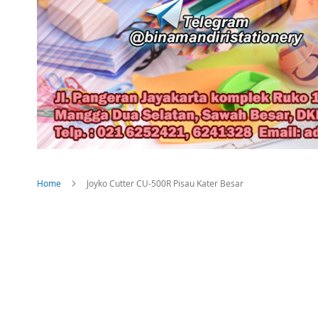
Home
Joyko Cutter CU-500R Pisau Kater Besar
Skip
to
the
end
of
the
images
gallery