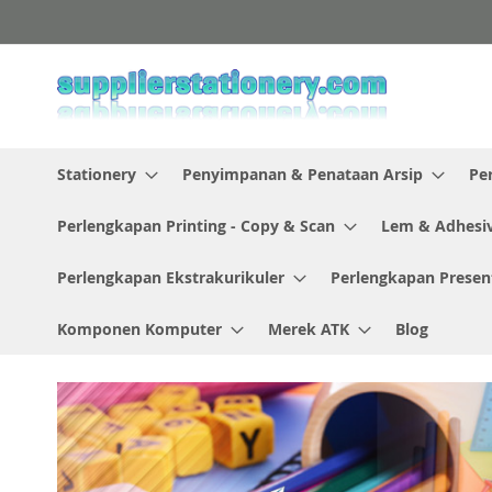
Skip
to
Content
Stationery
Penyimpanan & Penataan Arsip
Pe
Perlengkapan Printing - Copy & Scan
Lem & Adhesi
Perlengkapan Ekstrakurikuler
Perlengkapan Presen
Komponen Komputer
Merek ATK
Blog