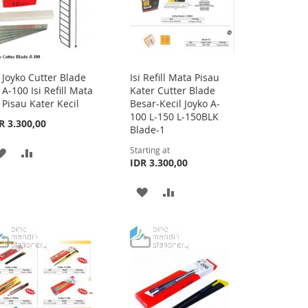
Joyko Cutter Blade
Isi Refill Mata Pisau
Add
A-100 Isi Refill Mata
Kater Cutter Blade
to
Pisau Kater Kecil
Besar-Kecil Joyko A-
Cart
100 L-150 L-150BLK
R 3.300,00
Blade-1
Starting at
ADD
ADD
IDR 3.300,00
TO
TO
ADD
ADD
WISH
COMPARE
TO
TO
LIST
WISH
COMPARE
LIST