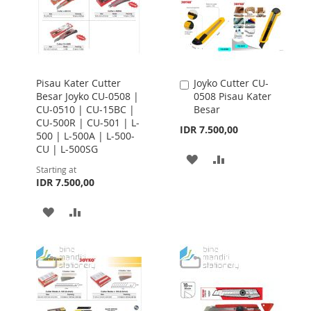
Pisau Kater Cutter
Joyko Cutter CU-
Add
Besar Joyko CU-0508 |
0508 Pisau Kater
to
CU-0510 | CU-15BC |
Besar
Cart
CU-500R | CU-501 | L-
IDR 7.500,00
500 | L-500A | L-500-
CU | L-500SG
ADD
ADD
Starting at
IDR 7.500,00
TO
TO
WISH
COMPARE
ADD
ADD
LIST
TO
TO
WISH
COMPARE
LIST